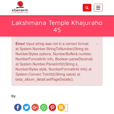
Toggle
navigatio
Lakshmana Temple Khajuraho
45
×
Error!
Input string was not in a correct format.
at System.Number.StringToNumber(String str,
NumberStyles options, NumberBuffer& number,
NumberFormatInfo info, Boolean parseDecimal)
at System.Number.ParseInt32(String s,
NumberStyles style, NumberFormatInfo info) at
System.Convert.ToInt32(String value) at
beta_album_detail.setPageDetails().
By