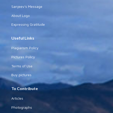
Sanjeev's Message
About Logo
Expressing Gratitude
Useful Links
Plagiarism Policy
Pictures Policy
Terms of Use
Buy pictures
To Contribute
Articles
Photographs