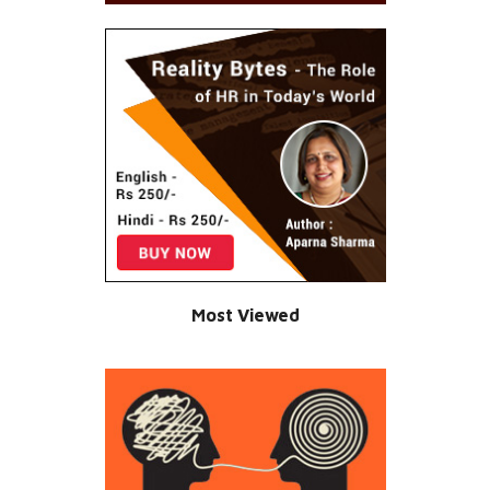
Most Viewed