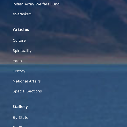
Indian Army Welfare Fund
eSamskriti
Articles
Culture
Spirituality
Yoga
History
National Affairs
Special Sections
Gallery
By State