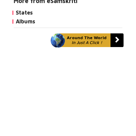
More from eSamskriti
States
Albums
Around The World
In Just A Click !