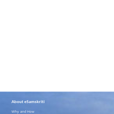
About eSamskriti
Why and How