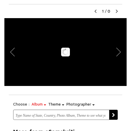
1
/
0
Choose :
Album
Theme
Photographer