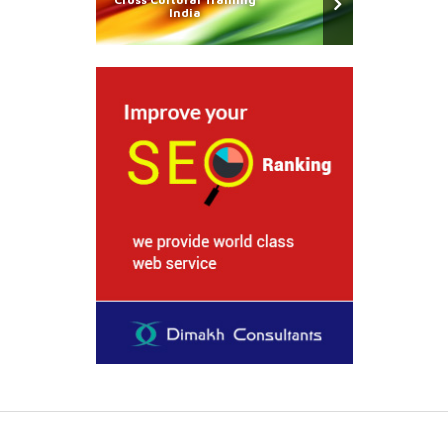
India