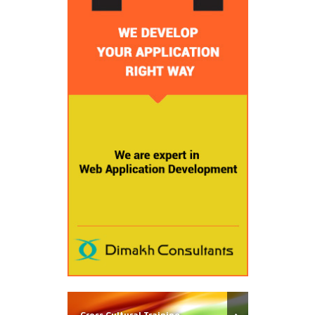
Cross Cultural Training