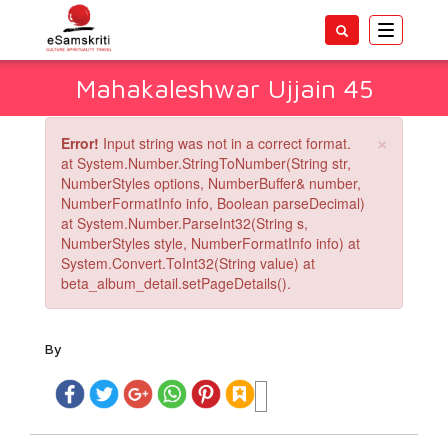
Toggle
navigatio
Mahakaleshwar Ujjain 45
×
Error!
Input string was not in a correct format.
at System.Number.StringToNumber(String str,
NumberStyles options, NumberBuffer& number,
NumberFormatInfo info, Boolean parseDecimal)
at System.Number.ParseInt32(String s,
NumberStyles style, NumberFormatInfo info) at
System.Convert.ToInt32(String value) at
beta_album_detail.setPageDetails().
By