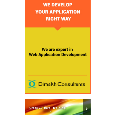
Cross Cultural Training
India