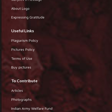
About Logo
Expressing Gratitude
Useful Links
Plagiarism Policy
Pictures Policy
Terms of Use
Buy pictures
To Contribute
Articles
Photographs
Indian Army Welfare Fund