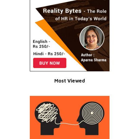
Most Viewed