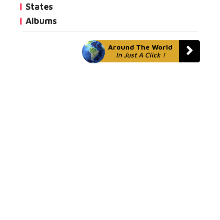
States
Albums
Around The World
In Just A Click !