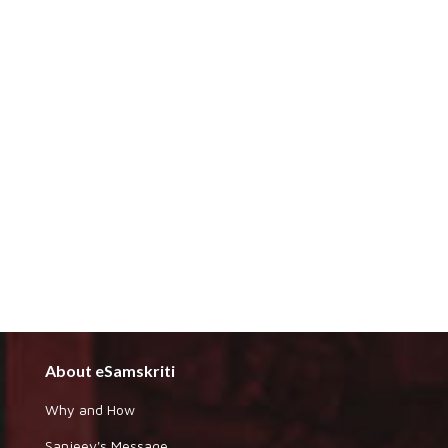
About eSamskriti
Why and How
Sanjeev's Message