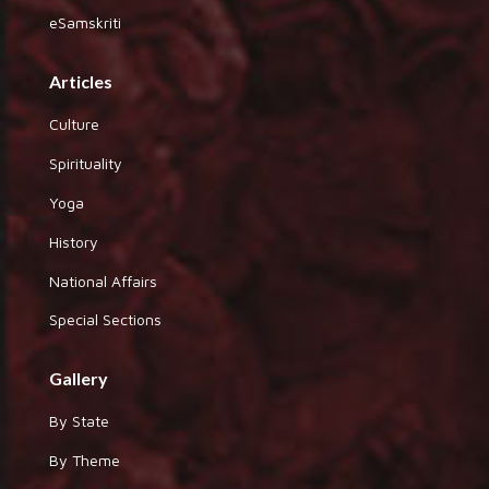
eSamskriti
Articles
Culture
Spirituality
Yoga
History
National Affairs
Special Sections
Gallery
By State
By Theme