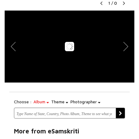
1
/
0
Choose :
Album
Theme
Photographer
More from eSamskriti