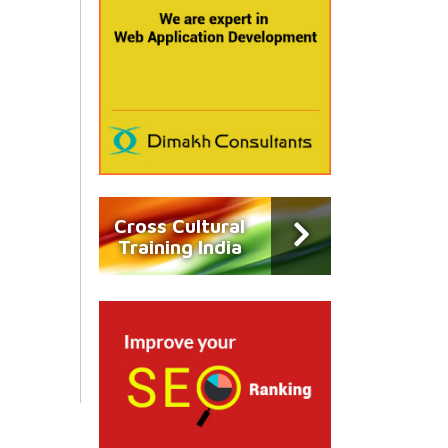
Cross Cultural
Training India