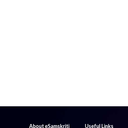
About eSamskriti
Useful Links