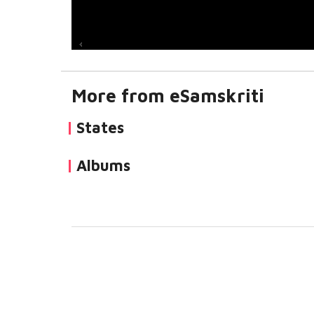
More from eSamskriti
States
Albums