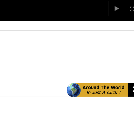
Around The World
In Just A Click !