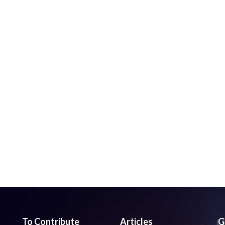
To Contribute
Articles
G