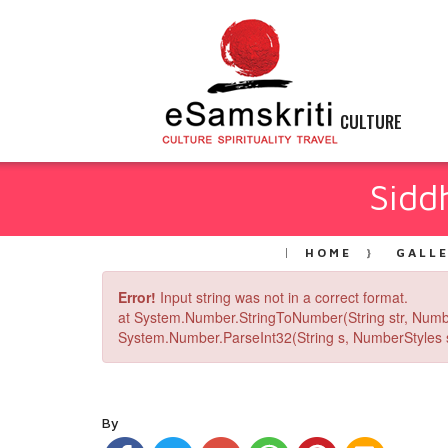
CULTURE
Sidd
HOME
GALL
Error!
Input string was not in a correct format.
at System.Number.StringToNumber(String str, Numb
System.Number.ParseInt32(String s, NumberStyles st
By