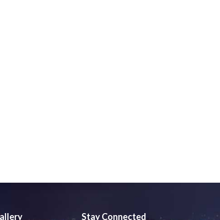
allery
Stay Connected