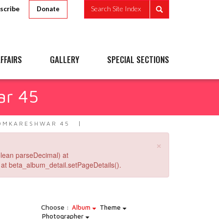
scribe
Search Site Index
Donate
FFAIRS
GALLERY
SPECIAL SECTIONS
ar 45
OMKARESHWAR 45
×
lean parseDecimal) at
at beta_album_detail.setPageDetails().
Choose :
Album
Theme
Photographer