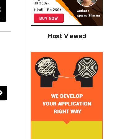
Most Viewed