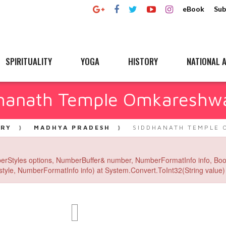
eBook
Sub
SPIRITUALITY
YOGA
HISTORY
NATIONAL A
hanath Temple Omkareshw
ERY
MADHYA PRADESH
SIDDHANATH TEMPLE 
erStyles options, NumberBuffer& number, NumberFormatInfo info, Boo
yle, NumberFormatInfo info) at System.Convert.ToInt32(String value) 