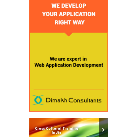
Cross Cultural Training
India