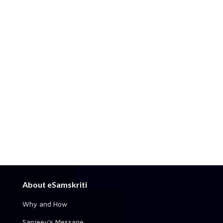
About eSamskriti
Why and How
Sanjeev's Message