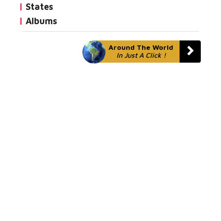
States
Albums
Around The World
In Just A Click !