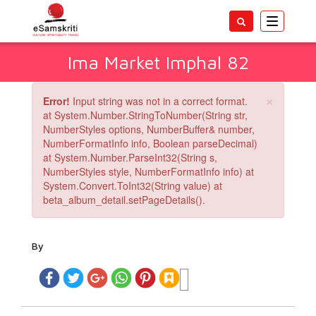
Toggle
navigatio
Ima Market Imphal 82
×
Error!
Input string was not in a correct format.
at System.Number.StringToNumber(String str,
NumberStyles options, NumberBuffer& number,
NumberFormatInfo info, Boolean parseDecimal)
at System.Number.ParseInt32(String s,
NumberStyles style, NumberFormatInfo info) at
System.Convert.ToInt32(String value) at
beta_album_detail.setPageDetails().
By