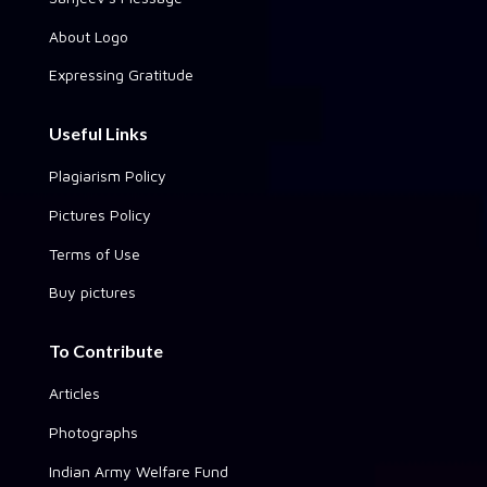
About Logo
Expressing Gratitude
Useful Links
Plagiarism Policy
Pictures Policy
Terms of Use
Buy pictures
To Contribute
Articles
Photographs
Indian Army Welfare Fund