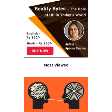
Most Viewed