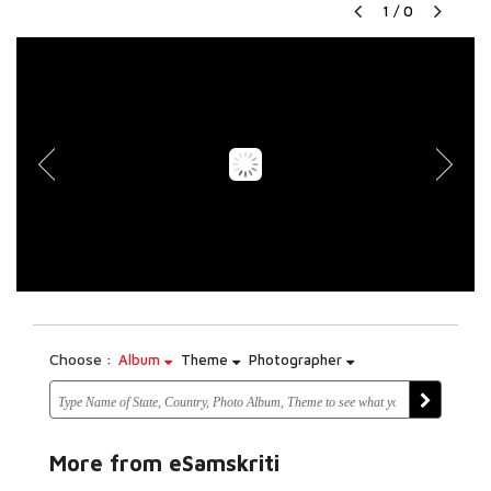
1
/
0
Choose :
Album
Theme
Photographer
More from eSamskriti