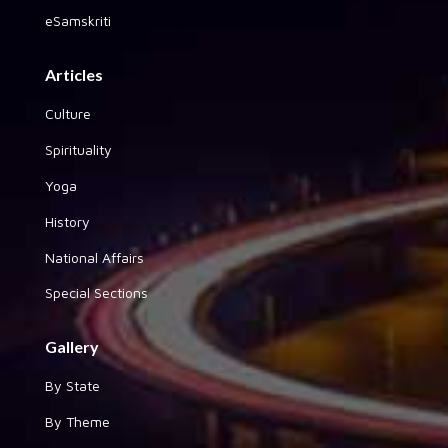
eSamskriti
Articles
Culture
Spirituality
Yoga
History
National Affairs
Special Sections
Gallery
By State
By Theme