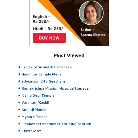
Most Viewed
Tribes of Arunachal Pradesh
Hadimba Temple Manali
Education City Geetham
Ramakrishna Mission Hospital Itanagar
Naina Devi Temple
Varanasi (Kashi)
Ambaji Mandir
Mysore Palace
Elephants Ornaments Thrissur Pooram
Chitrakoot