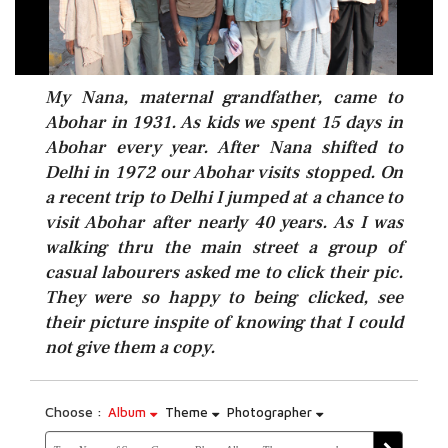
My Nana, maternal grandfather, came to
Abohar in 1931. As kids we spent 15 days in
Abohar every year. After Nana shifted to
Delhi in 1972 our Abohar visits stopped. On
a recent trip to Delhi I jumped at a chance to
visit Abohar after nearly 40 years. As I was
walking thru the main street a group of
casual labourers asked me to click their pic.
They were so happy to being clicked, see
their picture inspite of knowing that I could
not give them a copy.
Choose :
Album
Theme
Photographer