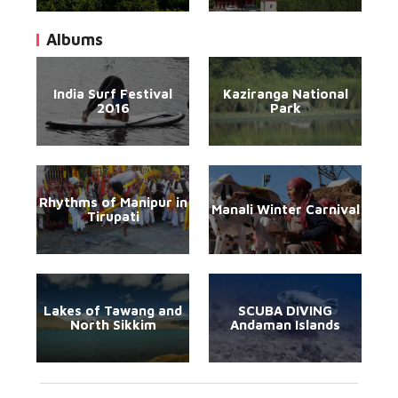
Albums
India Surf Festival
Kaziranga National
2016
Park
Rhythms of Manipur in
Manali Winter Carnival
Tirupati
Lakes of Tawang and
SCUBA DIVING
North Sikkim
Andaman Islands