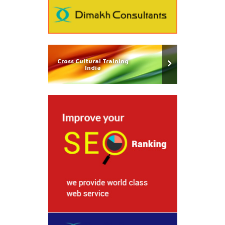
Cross Cultural Training
India