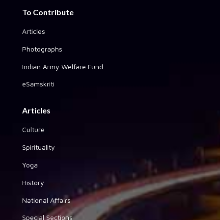
To Contribute
Articles
Photographs
Indian Army Welfare Fund
eSamskriti
Articles
Culture
Spirituality
Yoga
History
National Affairs
Special Sections