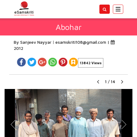
Toggle
navigatio
Abohar
By Sanjeev Nayyar
esamskriti108@gmail.com
|
2012
13842 Views
1
/
14