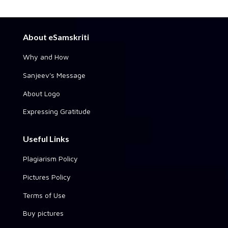
About eSamskriti
Why and How
Sanjeev's Message
About Logo
Expressing Gratitude
Useful Links
Plagiarism Policy
Pictures Policy
Terms of Use
Buy pictures