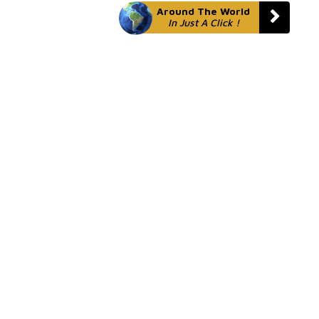
Around The World
In Just A Click !