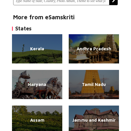
More from eSamskriti
States
Kerala
Andhra Pradesh
Haryana
Tamil Nadu
Assam
Jammu and Kashmir