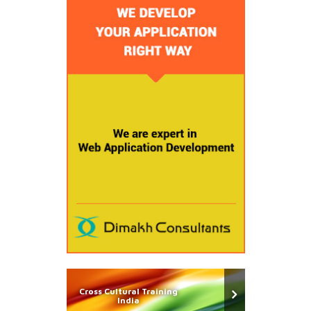
Cross Cultural Training
India