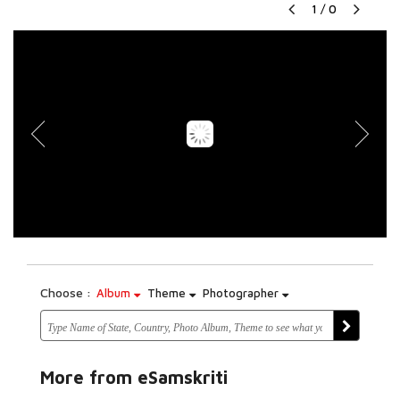
1
/
0
Choose :
Album
Theme
Photographer
More from eSamskriti