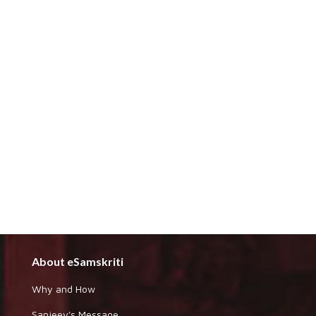
About eSamskriti
Why and How
Sanjeev's Message