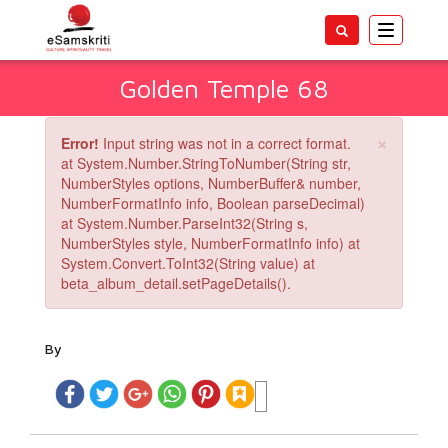
Toggle
navigatio
Golden Temple 68
×
Error!
Input string was not in a correct format.
at System.Number.StringToNumber(String str,
NumberStyles options, NumberBuffer& number,
NumberFormatInfo info, Boolean parseDecimal)
at System.Number.ParseInt32(String s,
NumberStyles style, NumberFormatInfo info) at
System.Convert.ToInt32(String value) at
beta_album_detail.setPageDetails().
By