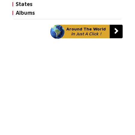
States
Albums
Around The World
In Just A Click !