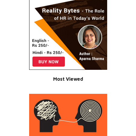
Most Viewed