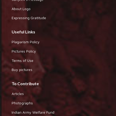
About Logo
Expressing Gratitude
Useful Links
Plagiarism Policy
Pictures Policy
Terms of Use
Buy pictures
To Contribute
Articles
Photographs
Indian Army Welfare Fund