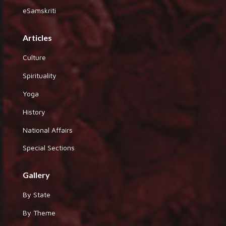
eSamskriti
Articles
Culture
Spirituality
Yoga
History
National Affairs
Special Sections
Gallery
By State
By Theme