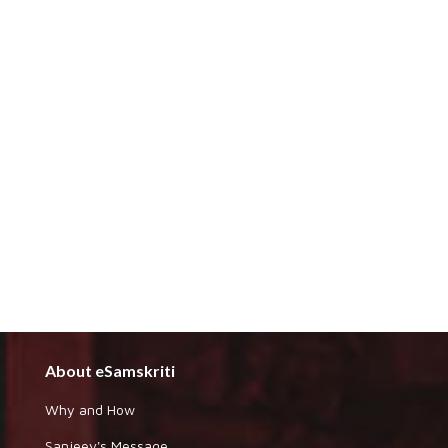
About eSamskriti
Why and How
Sanjeev's Message