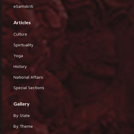
eSamskriti
Articles
Culture
Spirituality
Yoga
History
National Affairs
Special Sections
Gallery
By State
By Theme