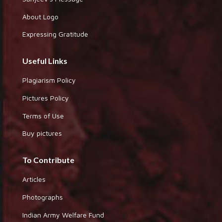
About Logo
Expressing Gratitude
Useful Links
Plagiarism Policy
Pictures Policy
Terms of Use
Buy pictures
To Contribute
Articles
Photographs
Indian Army Welfare Fund