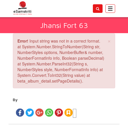
Toggle
navigatio
Jhansi Fort 63
×
Error!
Input string was not in a correct format.
at System.Number.StringToNumber(String str,
NumberStyles options, NumberBuffer& number,
NumberFormatInfo info, Boolean parseDecimal)
at System.Number.ParseInt32(String s,
NumberStyles style, NumberFormatInfo info) at
System.Convert.ToInt32(String value) at
beta_album_detail.setPageDetails().
By