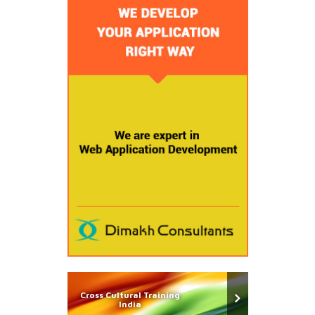
Cross Cultural Training
India