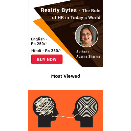
Most Viewed