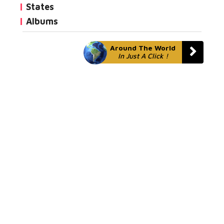
States
Albums
Around The World
In Just A Click !