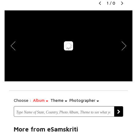
1
/
0
Choose :
Album
Theme
Photographer
More from eSamskriti