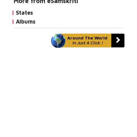
More from eSamskriti
States
Albums
Around The World
In Just A Click !