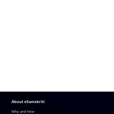
About eSamskriti
Why and How