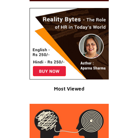
Most Viewed