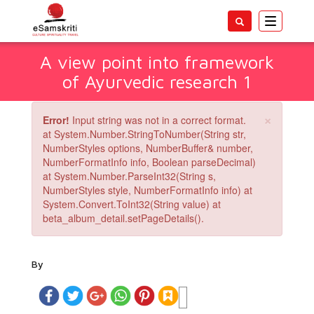
Toggle
navigatio
A view point into framework
of Ayurvedic research 1
×
Error!
Input string was not in a correct format.
at System.Number.StringToNumber(String str,
NumberStyles options, NumberBuffer& number,
NumberFormatInfo info, Boolean parseDecimal)
at System.Number.ParseInt32(String s,
NumberStyles style, NumberFormatInfo info) at
System.Convert.ToInt32(String value) at
beta_album_detail.setPageDetails().
By