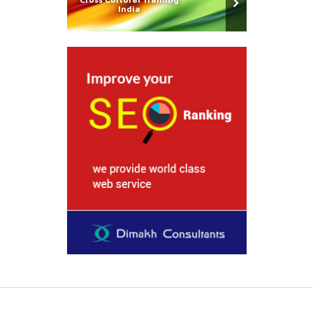
India