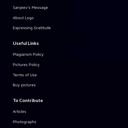
Sanjeev's Message
About Logo
Expressing Gratitude
Useful Links
Plagiarism Policy
Pictures Policy
Terms of Use
Buy pictures
To Contribute
Articles
Photographs