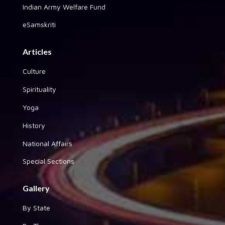
Indian Army Welfare Fund
eSamskriti
Articles
Culture
Spirituality
Yoga
History
National Affairs
Special Sections
Gallery
By State