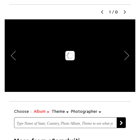
1
/
0
Choose :
Album
Theme
Photographer