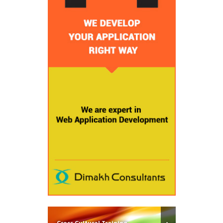
Cross Cultural Training