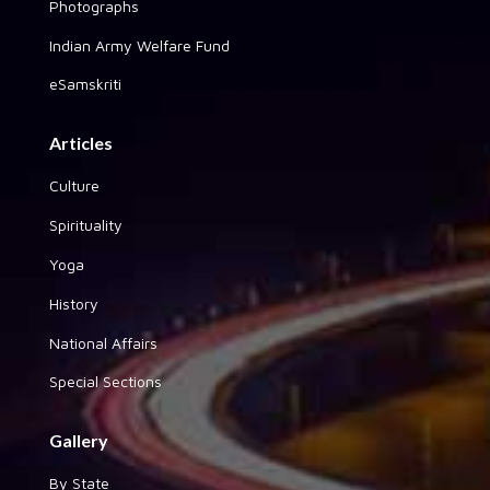
Photographs
Indian Army Welfare Fund
eSamskriti
Articles
Culture
Spirituality
Yoga
History
National Affairs
Special Sections
Gallery
By State