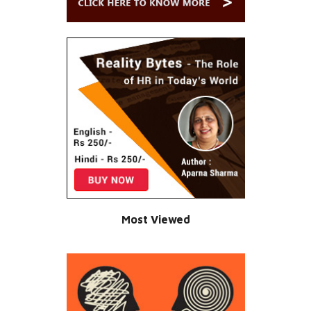
Most Viewed