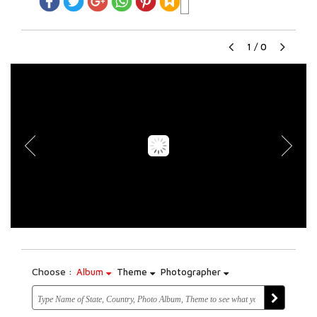
1
/
0
Choose :
Album
Theme
Photographer