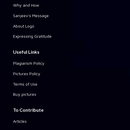
Why and How
Sanjeev's Message
About Logo
Expressing Gratitude
Useful Links
Plagiarism Policy
Pictures Policy
Terms of Use
Buy pictures
To Contribute
Articles