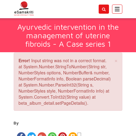
Toggle
navigatio
Ayurvedic intervention in the
management of uterine
fibroids - A Case series 1
×
Error!
Input string was not in a correct format.
at System.Number.StringToNumber(String str,
NumberStyles options, NumberBuffer& number,
NumberFormatInfo info, Boolean parseDecimal)
at System.Number.ParseInt32(String s,
NumberStyles style, NumberFormatInfo info) at
System.Convert.ToInt32(String value) at
beta_album_detail.setPageDetails().
By