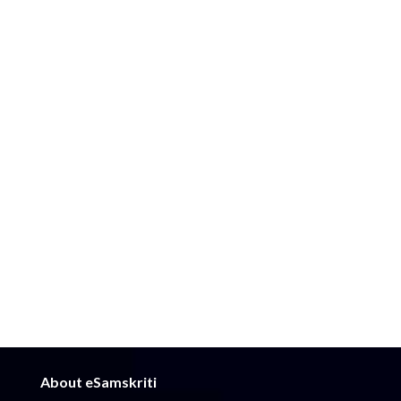
About eSamskriti