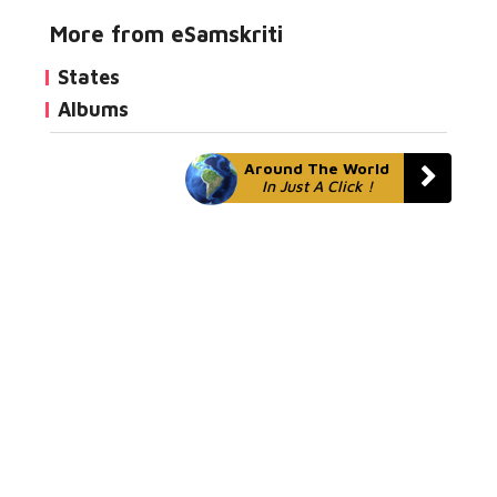
More from eSamskriti
States
Albums
Around The World
In Just A Click !