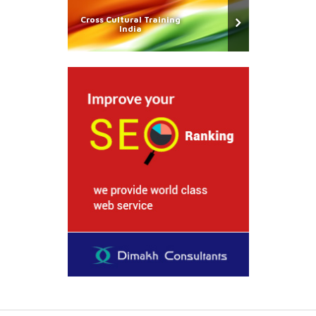
Cross Cultural Training
India