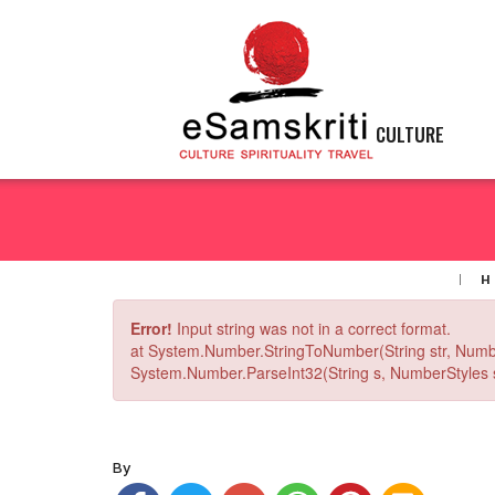
CULTURE
H
Error!
Input string was not in a correct format.
at System.Number.StringToNumber(String str, Numb
System.Number.ParseInt32(String s, NumberStyles st
By