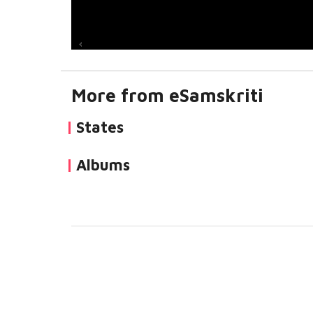
More from eSamskriti
States
Albums