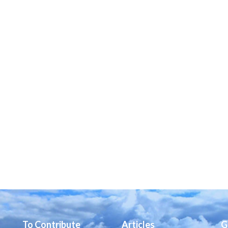
To Contribute
Articles
G