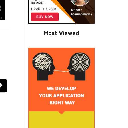
Most Viewed