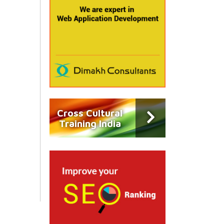
Cross Cultural
Training India