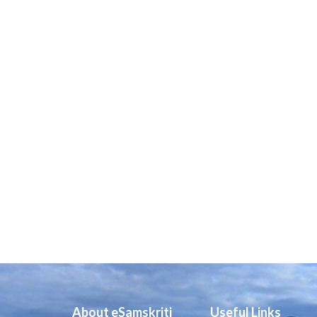
About eSamskriti
Useful Links