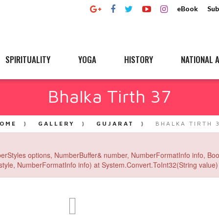
eBook
Sub
SPIRITUALITY
YOGA
HISTORY
NATIONAL A
Bhalka Tirth 37
OME
GALLERY
GUJARAT
BHALKA TIRTH 
erStyles options, NumberBuffer& number, NumberFormatInfo info, Boo
yle, NumberFormatInfo info) at System.Convert.ToInt32(String value) 