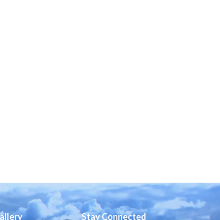
allery
Stay Connected