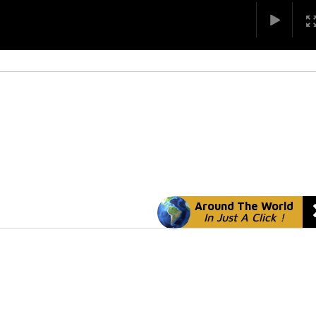
Around The World
In Just A Click !