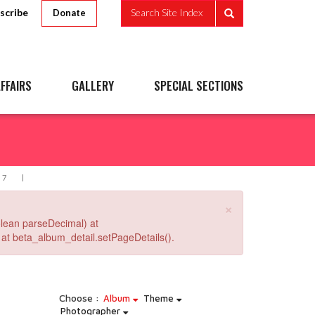
scribe
Search Site Index
Donate
FFAIRS
GALLERY
SPECIAL SECTIONS
37
×
lean parseDecimal) at
at beta_album_detail.setPageDetails().
Choose :
Album
Theme
Photographer