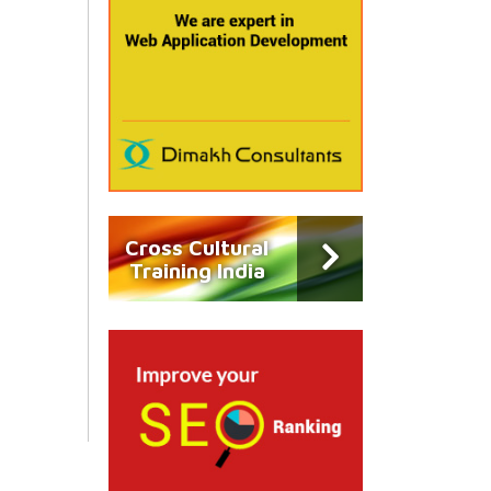
Cross Cultural
Training India