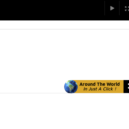
Around The World
In Just A Click !