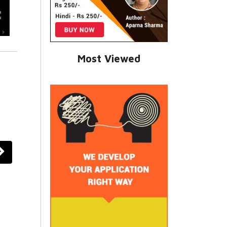
Most Viewed