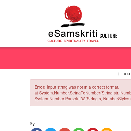
CULTURE
HO
Error!
Input string was not in a correct format.
at System.Number.StringToNumber(String str, Numb
System.Number.ParseInt32(String s, NumberStyles st
By