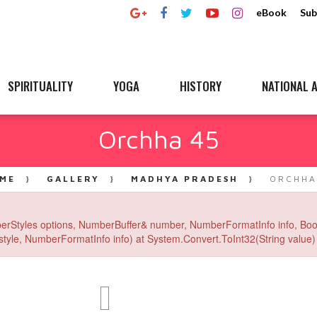
eBook
Sub
SPIRITUALITY
YOGA
HISTORY
NATIONAL A
Orchha 45
ME
GALLERY
MADHYA PRADESH
ORCHHA
erStyles options, NumberBuffer& number, NumberFormatInfo info, Boo
yle, NumberFormatInfo info) at System.Convert.ToInt32(String value) 