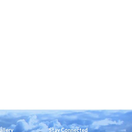
allery
Stay Connected