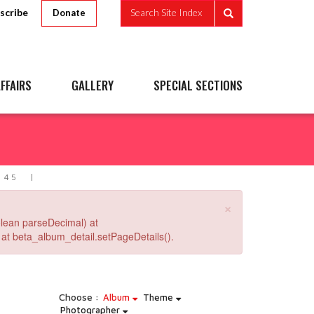
scribe
Search Site Index
Donate
FFAIRS
GALLERY
SPECIAL SECTIONS
 45
×
lean parseDecimal) at
at beta_album_detail.setPageDetails().
Choose :
Album
Theme
Photographer