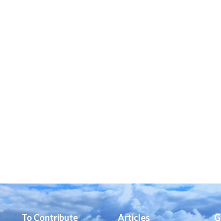
To Contribute
Articles
G