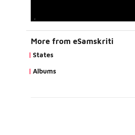
More from eSamskriti
States
Albums