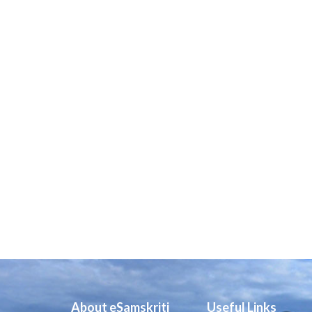
About eSamskriti
Useful Links