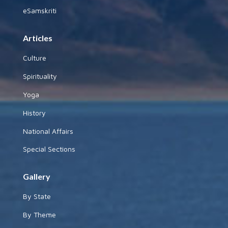
eSamskriti
Articles
Culture
Spirituality
Yoga
History
National Affairs
Special Sections
Gallery
By State
By Theme