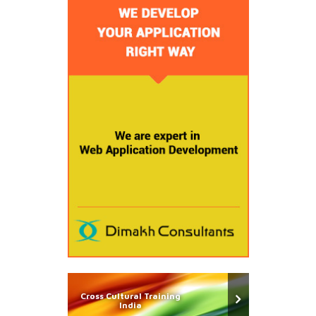
Cross Cultural Training
India