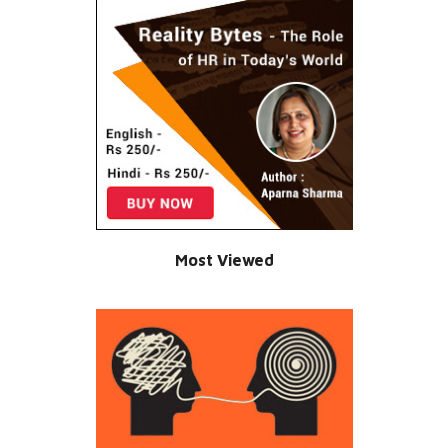
Most Viewed