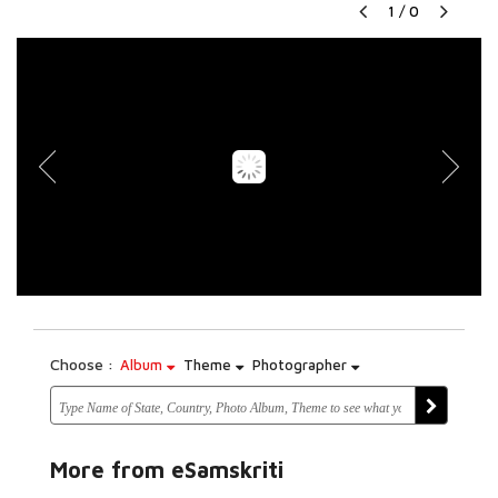
1
/
0
Choose :
Album
Theme
Photographer
More from eSamskriti