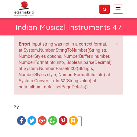
Toggle
navigatio
Indian Musical Instruments 47
×
Error!
Input string was not in a correct format.
at System.Number.StringToNumber(String str,
NumberStyles options, NumberBuffer& number,
NumberFormatInfo info, Boolean parseDecimal)
at System.Number.ParseInt32(String s,
NumberStyles style, NumberFormatInfo info) at
System.Convert.ToInt32(String value) at
beta_album_detail.setPageDetails().
By