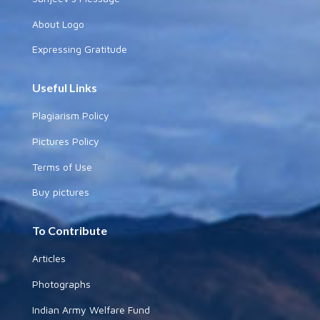
About Logo
Expressing Gratitude
Useful Links
Plagiarism Policy
Pictures Policy
Terms of Use
Buy pictures
To Contribute
Articles
Photographs
Indian Army Welfare Fund