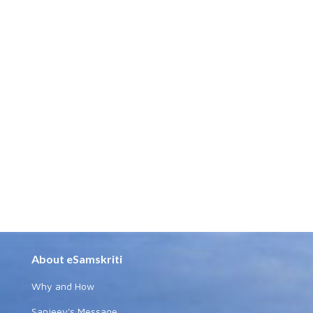
About eSamskriti
Why and How
Sanjeev's Message