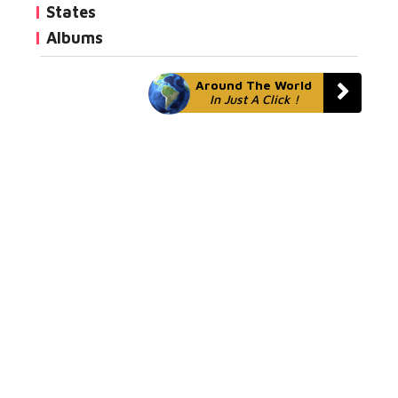
States
Albums
Around The World
In Just A Click !