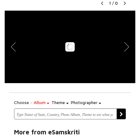
1
/
0
Choose :
Album
Theme
Photographer
More from eSamskriti