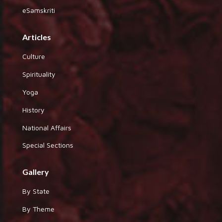
eSamskriti
Articles
Culture
Spirituality
Yoga
History
National Affairs
Special Sections
Gallery
By State
By Theme