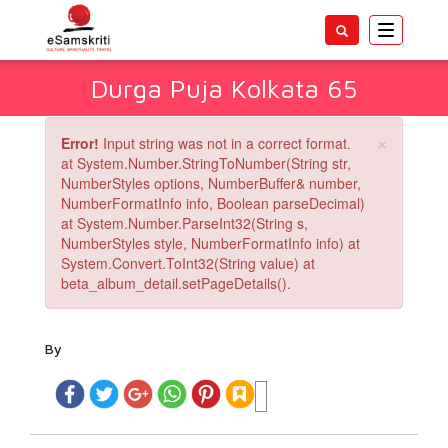
Toggle
navigatio
Durga Puja Kolkata 65
×
Error!
Input string was not in a correct format.
at System.Number.StringToNumber(String str,
NumberStyles options, NumberBuffer& number,
NumberFormatInfo info, Boolean parseDecimal)
at System.Number.ParseInt32(String s,
NumberStyles style, NumberFormatInfo info) at
System.Convert.ToInt32(String value) at
beta_album_detail.setPageDetails().
By