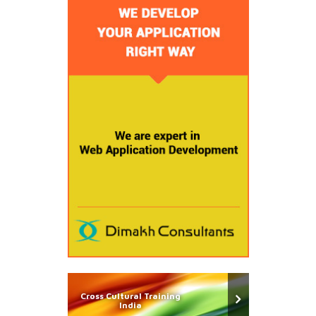
Cross Cultural Training
India