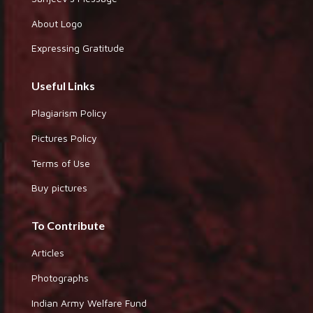
About Logo
Expressing Gratitude
Useful Links
Plagiarism Policy
Pictures Policy
Terms of Use
Buy pictures
To Contribute
Articles
Photographs
Indian Army Welfare Fund