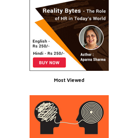
Most Viewed