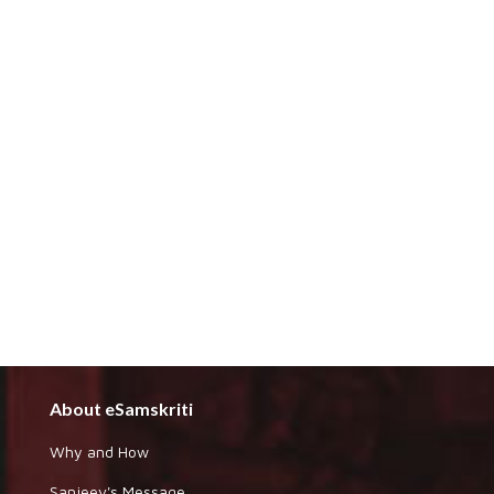
About eSamskriti
Why and How
Sanjeev's Message