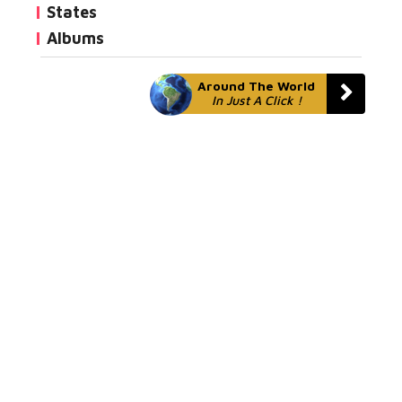
States
Albums
Around The World
In Just A Click !