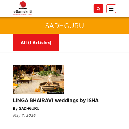
Toggle
navigatio
SADHGURU
All
(1 Articles)
Read More...
LINGA BHAIRAVI weddings by ISHA
By SADHGURU
May 7, 2026