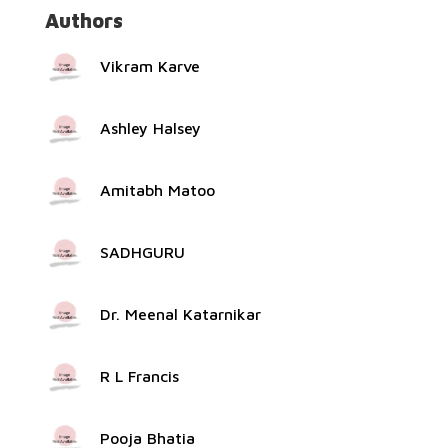
Authors
Vikram Karve
Ashley Halsey
Amitabh Matoo
SADHGURU
Dr. Meenal Katarnikar
R L Francis
Pooja Bhatia