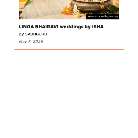
LINGA BHAIRAVI weddings by ISHA
By SADHGURU
May 7, 2026