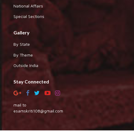
National Affairs
Special Sections
Gallery
By State
By Theme
Outside India
Stay Connected
mail to
esamskriti108@gmail.com