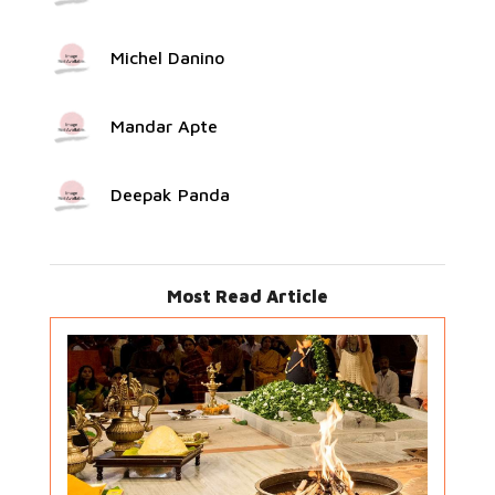
Michel Danino
Mandar Apte
Deepak Panda
Most Read Article