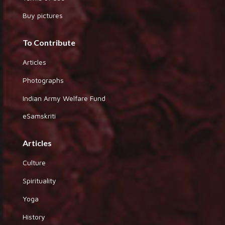
Buy pictures
To Contribute
Articles
Photographs
Indian Army Welfare Fund
eSamskriti
Articles
Culture
Spirituality
Yoga
History