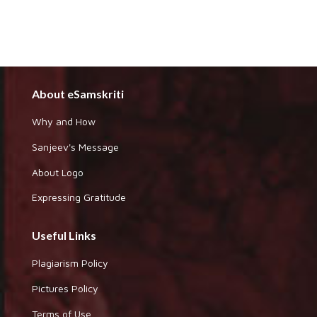
About eSamskriti
Why and How
Sanjeev's Message
About Logo
Expressing Gratitude
Useful Links
Plagiarism Policy
Pictures Policy
Terms of Use