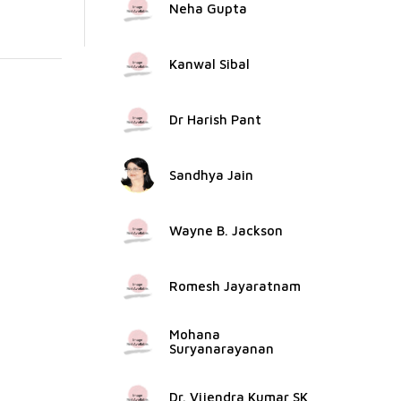
Neha Gupta
Kanwal Sibal
Dr Harish Pant
Sandhya Jain
Wayne B. Jackson
Romesh Jayaratnam
Mohana
Suryanarayanan
Dr. Vijendra Kumar SK