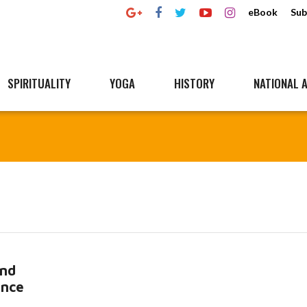
eBook
Sub
SPIRITUALITY
YOGA
HISTORY
NATIONAL A
and
ence
ore...