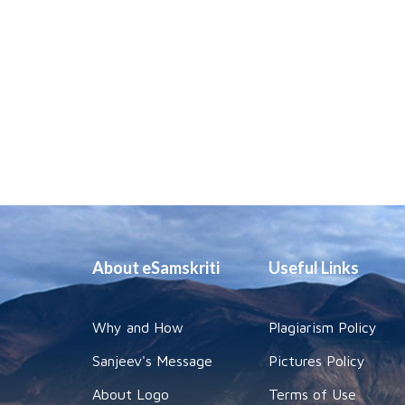
About eSamskriti
Useful Links
Why and How
Plagiarism Policy
Sanjeev's Message
Pictures Policy
About Logo
Terms of Use