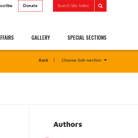
scribe
Search Site Index
Donate
FFAIRS
GALLERY
SPECIAL SECTIONS
Choose Sub-section
Back
Authors