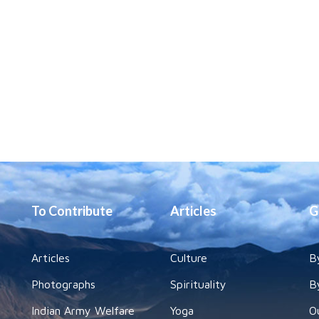
To Contribute
Articles
G
Articles
Culture
B
Photographs
Spirituality
B
Indian Army Welfare
Yoga
O