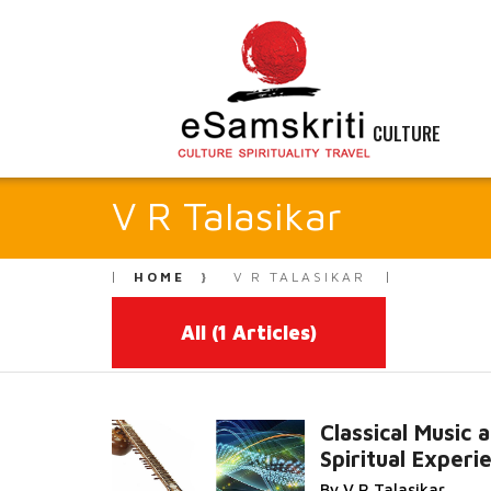
CULTURE
V R Talasikar
HOME
V R TALASIKAR
All
(1 Articles)
Classical Music 
Spiritual Experi
Read M
By V R Talasikar