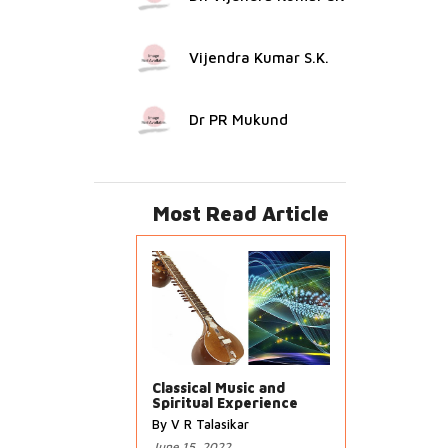
Vijendra Kumar S.K.
Dr PR Mukund
Most Read Article
Classical Music and
Spiritual Experience
By V R Talasikar
June 15, 2022