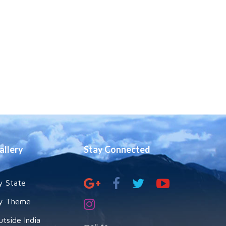
allery
Stay Connected
y State
y Theme
utside India