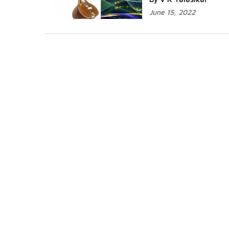
June 15, 2022