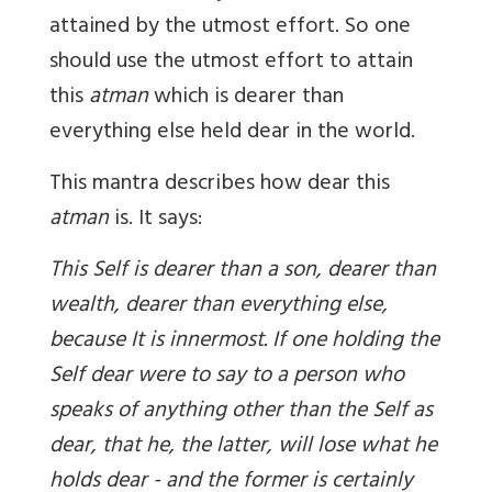
attained by the utmost effort. So one
should use the utmost effort to attain
this
atman
which is dearer than
everything else held dear in the world.
This mantra describes how dear this
atman
is. It says:
This Self is dearer than a son, dearer than
wealth, dearer than everything else,
because It is innermost. If one holding the
Self dear were to say to a person who
speaks of anything other than the Self as
dear, that he, the latter, will lose what he
holds dear - and the former is certainly