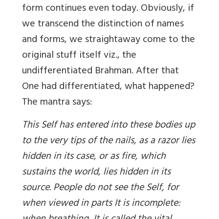
form continues even today. Obviously, if
we transcend the distinction of names
and forms, we straightaway come to the
original stuff itself viz., the
undifferentiated Brahman. After that
One had differentiated, what happened?
The mantra says:
This Self has entered into these bodies up
to the very tips of the nails, as a razor lies
hidden in its case, or as fire, which
sustains the world, lies hidden in its
source. People do not see the Self, for
when viewed in parts It is incomplete: