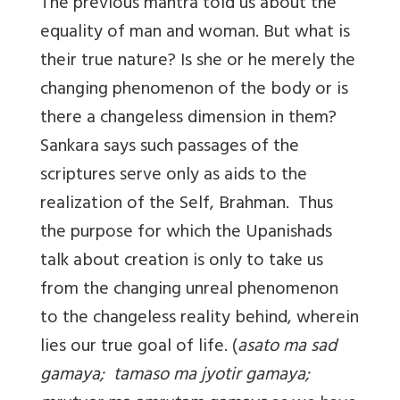
The previous mantra told us about the
equality of man and woman. But what is
their true nature? Is she or he merely the
changing phenomenon of the body or is
there a changeless dimension in them?
Sankara says such passages of the
scriptures serve only as aids to the
realization of the Self, Brahman. Thus
the purpose for which the Upanishads
talk about creation is only to take us
from the changing unreal phenomenon
to the changeless reality behind, wherein
lies our true goal of life. (
asato ma sad
gamaya; tamaso ma jyotir gamaya;