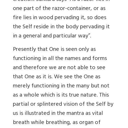
one part of the razor-container, or as
fire lies in wood pervading it, so does
the Self reside in the body pervading it
in a general and particular way”.
Presently that One is seen only as
functioning in all the names and forms
and therefore we are not able to see
that One as it is. We see the One as
merely functioning in the many but not
as a whole which is its true nature. This
partial or splintered vision of the Self by
us is illustrated in the mantra as vital
breath while breathing, as organ of