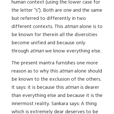
human context (using the lower case for
the letter “s”). Both are one and the same
but referred to differently in two
different contexts. This
atman
alone is to
be known for therein all the diversities
become unified and because only
through
atman
we know everything else.
The present mantra furnishes one more
reason as to why this
atman
alone should
be known to the exclusion of the others.
It says: it is because this
atman
is dearer
than everything else and because it is the
innermost reality. Sankara says: A thing
which is extremely dear deserves to be