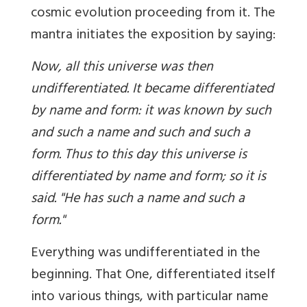
cosmic evolution proceeding from it. The
mantra initiates the exposition by saying:
Now, all this universe was then
undifferentiated. It became differentiated
by name and form: it was known by such
and such a name and such and such a
form. Thus to this day this universe is
differentiated by name and form; so it is
said. "He has such a name and such a
form."
Everything was undifferentiated in the
beginning. That One, differentiated itself
into various things, with particular name