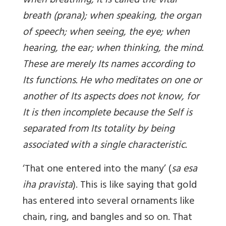
when breathing, It is called the vital
breath (prana); when speaking, the organ
of speech; when seeing, the eye; when
hearing, the ear; when thinking, the mind.
These are merely Its names according to
Its functions. He who meditates on one or
another of Its aspects does not know, for
It is then incomplete because the Self is
separated from Its totality by being
associated with a single characteristic.
‘That one entered into the many’ (
sa esa
iha pravista
). This is like saying that gold
has entered into several ornaments like
chain, ring, and bangles and so on. That