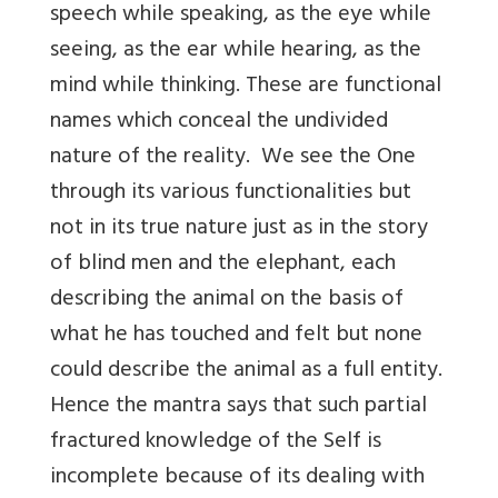
speech while speaking, as the eye while
seeing, as the ear while hearing, as the
mind while thinking. These are functional
names which conceal the undivided
nature of the reality. We see the One
through its various functionalities but
not in its true nature just as in the story
of blind men and the elephant, each
describing the animal on the basis of
what he has touched and felt but none
could describe the animal as a full entity.
Hence the mantra says that such partial
fractured knowledge of the Self is
incomplete because of its dealing with