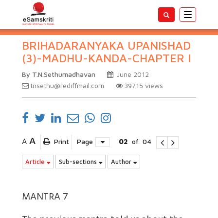
Toggle
navigatio
BRIHADARANYAKA UPANISHAD
(3)-MADHU-KANDA-CHAPTER I
By T.N.Sethumadhavan
June 2012
tnsethu@rediffmail.com
39715
views
A
A
Print
Page
02
of
04
Article
Sub-sections
Author
MANTRA 7