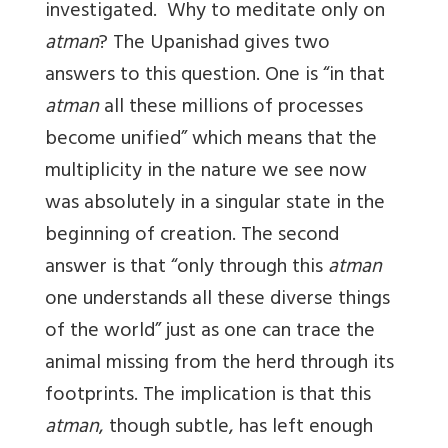
investigated. Why to meditate only on
atman
? The Upanishad gives two
answers to this question. One is “in that
atman
all these millions of processes
become unified” which means that the
multiplicity in the nature we see now
was absolutely in a singular state in the
beginning of creation. The second
answer is that “only through this
atman
one understands all these diverse things
of the world” just as one can trace the
animal missing from the herd through its
footprints. The implication is that this
atman
, though subtle, has left enough