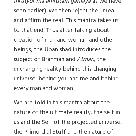
mrutyor ma amrutam gamaya
as we have
seen earlier)
.
We then reject the unreal
and affirm the real. This mantra takes us
to that end. Thus after talking about
creation of man and woman and other
beings, the Upanishad introduces the
subject of Brahman and
Atman
, the
unchanging reality behind this changing
universe, behind you and me and behind
every man and woman.
We are told in this mantra about the
nature of the ultimate reality, the self in
us and the Self of the projected universe,
the Primordial Stuff and the nature of