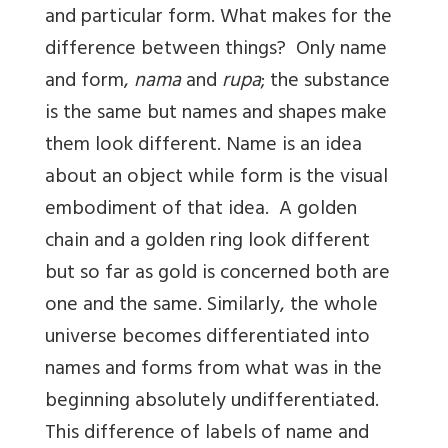
and particular form. What makes for the
difference between things? Only name
and form,
nama
and
rupa
; the substance
is the same but names and shapes make
them look different. Name is an idea
about an object while form is the visual
embodiment of that idea. A golden
chain and a golden ring look different
but so far as gold is concerned both are
one and the same. Similarly, the whole
universe becomes differentiated into
names and forms from what was in the
beginning absolutely undifferentiated.
This difference of labels of name and