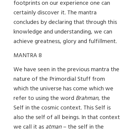
footprints on our experience one can
certainly discover it. The mantra
concludes by declaring that through this
knowledge and understanding, we can
achieve greatness, glory and fulfillment.
MANTRA 8
We have seen in the previous mantra the
nature of the Primordial Stuff from
which the universe has come which we
refer to using the word
Brahman
, the
Self in the cosmic context. This Self is
also the self of all beings. In that context
we call it as
atman
– the self in the