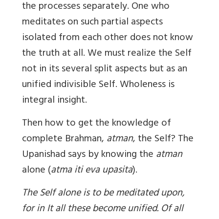
the processes separately. One who
meditates on such partial aspects
isolated from each other does not know
the truth at all. We must realize the Self
not in its several split aspects but as an
unified indivisible Self. Wholeness is
integral insight.
Then how to get the knowledge of
complete Brahman,
atman
, the Self? The
Upanishad says by knowing the
atman
alone (
atma iti eva upasita
).
The Self alone is to be meditated upon,
for in It all these become unified. Of all