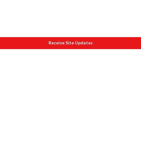
Receive Site Updates