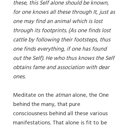
these, this Self alone should be known,
for one knows all these through It, just as
one may find an animal which is lost
through its footprints. (As one finds lost
cattle by following their footsteps, thus
one finds everything, if one has found
out the Self). He who thus knows the Self
obtains fame and association with dear
ones.
Meditate on the
atman
alone, the One
behind the many, that pure
consciousness behind all these various
manifestations. That alone is fit to be