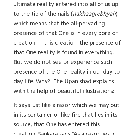
ultimate reality entered into all of us up
to the tip of the nails (
nakhaagrebhyah
)
which means that the all-pervading
presence of that One is in every pore of
creation. In this creation, the presence of
that One reality is found in everything.
But we do not see or experience such
presence of the One reality in our day to
day life. Why? The Upanishad explains
with the help of beautiful illustrations:
It says just like a razor which we may put
in its container or like fire that lies in its
source, that One has entered this
creation. Sankara says “As a razor lies in