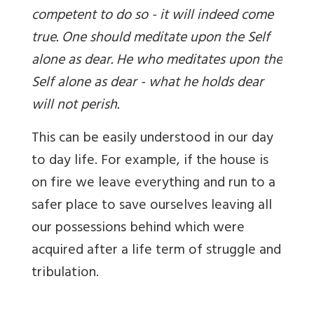
competent to do so - it will indeed come
true. One should meditate upon the Self
alone as dear. He who meditates upon the
Self alone as dear - what he holds dear
will not perish.
This can be easily understood in our day
to day life. For example, if the house is
on fire we leave everything and run to a
safer place to save ourselves leaving all
our possessions behind which were
acquired after a life term of struggle and
tribulation.