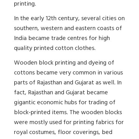
printing.
In the early 12th century, several cities on
southern, western and eastern coasts of
India became trade centres for high
quality printed cotton clothes.
Wooden block printing and dyeing of
cottons became very common in various
parts of Rajasthan and Gujarat as well. In
fact, Rajasthan and Gujarat became
gigantic economic hubs for trading of
block-printed items. The wooden blocks
were mostly used for printing fabrics for
royal costumes, floor coverings, bed