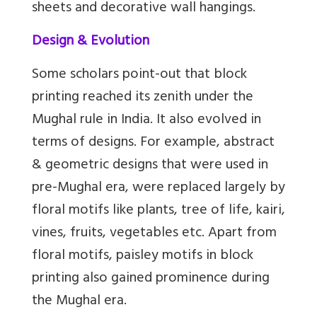
sheets and decorative wall hangings.
Design & Evolution
Some scholars point-out that block
printing reached its zenith under the
Mughal rule in India. It also evolved in
terms of designs. For example, abstract
& geometric designs that were used in
pre-Mughal era, were replaced largely by
floral motifs like plants, tree of life, kairi,
vines, fruits, vegetables etc. Apart from
floral motifs, paisley motifs in block
printing also gained prominence during
the Mughal era.