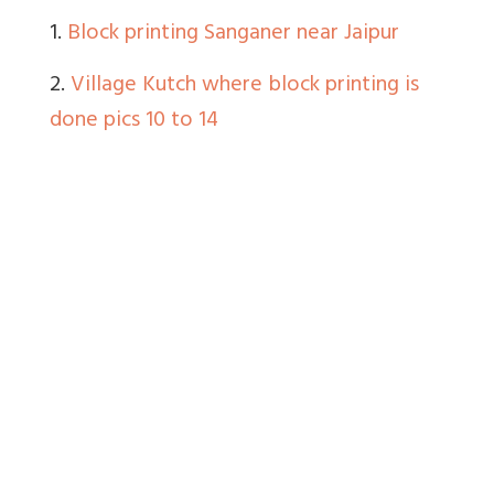
1.
Block printing Sanganer near Jaipur
2.
Village Kutch where block printing is
done pics 10 to 14