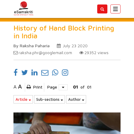
Toggle
navigatio
History of Hand Block Printing
in India
By Raksha Paharia
July 23 2020
raksha.phr@googlemail.com
29352
views
A
A
Print
Page
01
of
01
Article
Sub-sections
Author