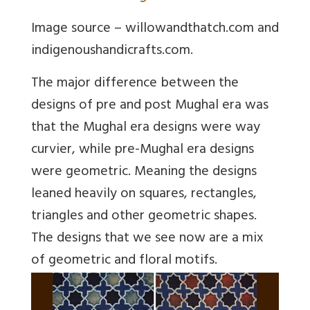
Image source – willowandthatch.com and
indigenoushandicrafts.com.
The major difference between the
designs of pre and post Mughal era was
that the Mughal era designs were way
curvier, while pre-Mughal era designs
were geometric. Meaning the designs
leaned heavily on squares, rectangles,
triangles and other geometric shapes.
The designs that we see now are a mix
of geometric and floral motifs.