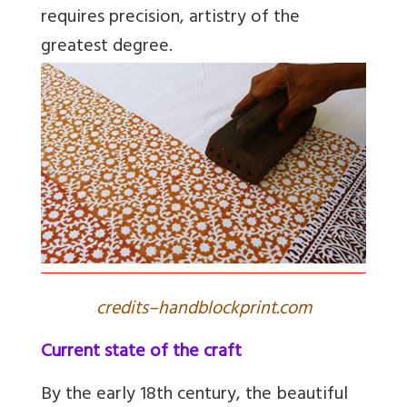
requires precision, artistry of the
greatest degree.
credits–handblockprint.com
Current state of the craft
By the early 18th century, the beautiful