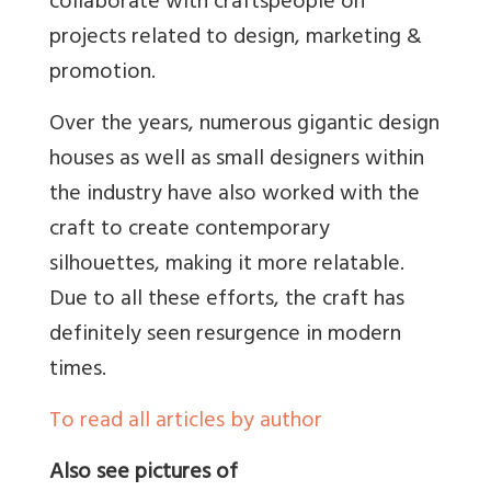
collaborate with craftspeople on
projects related to design, marketing &
promotion.
Over the years, numerous gigantic design
houses as well as small designers within
the industry have also worked with the
craft to create contemporary
silhouettes, making it more relatable.
Due to all these efforts, the craft has
definitely seen resurgence in modern
times.
To read all articles by author
Also see pictures of