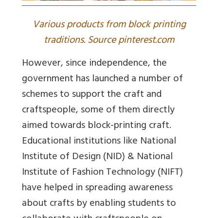
Various products from block printing
traditions. Source pinterest.com
However, since independence, the
government has launched a number of
schemes to support the craft and
craftspeople, some of them directly
aimed towards block-printing craft.
Educational institutions like National
Institute of Design (NID) & National
Institute of Fashion Technology (NIFT)
have helped in spreading awareness
about crafts by enabling students to