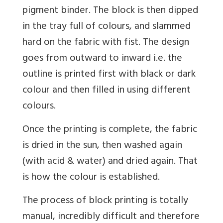
pigment binder. The block is then dipped
in the tray full of colours, and slammed
hard on the fabric with fist. The design
goes from outward to inward i.e. the
outline is printed first with black or dark
colour and then filled in using different
colours.
Once the printing is complete, the fabric
is dried in the sun, then washed again
(with acid & water) and dried again. That
is how the colour is established.
The process of block printing is totally
manual, incredibly difficult and therefore