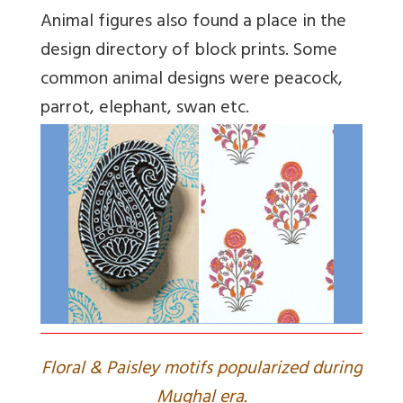
Animal figures also found a place in the
design directory of block prints. Some
common animal designs were peacock,
parrot, elephant, swan etc.
Floral & Paisley motifs popularized during
Mughal era.