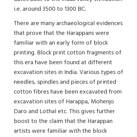
i.e. around 3500 to 1300 BC.
There are many archaeological evidences
that prove that the Harappans were
familiar with an early form of block
printing. Block print cotton fragments of
this era have been found at different
excavation sites in India. Various types of
needles, spindles and pieces of printed
cotton fibres have been excavated from
excavation sites of Harappa, Mohenjo
Daro and Lothal etc. This gives further
boost to the claim that the Harappan
artists were familiar with the block