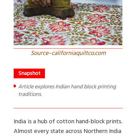
Source–californiaquiltco.com
Article explores Indian hand block printing
traditions.
India is a hub of cotton hand-block prints.
Almost every state across Northern India