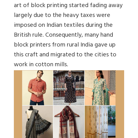
art of block printing started fading away
largely due to the heavy taxes were
imposed on Indian textiles during the
British rule. Consequently, many hand
block printers from rural India gave up
this craft and migrated to the cities to
work in cotton mills.