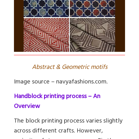
Abstract & Geometric motifs
Image source – navyafashions.com.
Handblock printing process – An
Overview
The block printing process varies slightly
across different crafts. However,