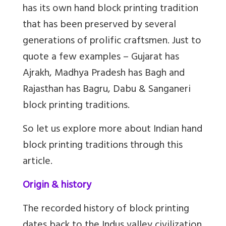
has its own hand block printing tradition
that has been preserved by several
generations of prolific craftsmen. Just to
quote a few examples – Gujarat has
Ajrakh, Madhya Pradesh has Bagh and
Rajasthan has Bagru, Dabu & Sanganeri
block printing traditions.
So let us explore more about Indian hand
block printing traditions through this
article.
Origin & history
The recorded history of block printing
dates back to the Indus valley civilization