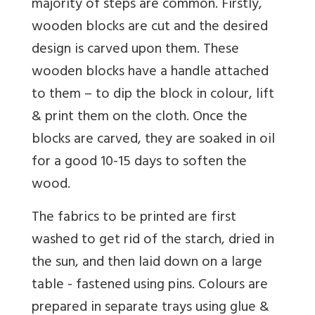
majority of steps are common. Firstly,
wooden blocks are cut and the desired
design is carved upon them. These
wooden blocks have a handle attached
to them – to dip the block in colour, lift
& print them on the cloth. Once the
blocks are carved, they are soaked in oil
for a good 10-15 days to soften the
wood.
The fabrics to be printed are first
washed to get rid of the starch, dried in
the sun, and then laid down on a large
table - fastened using pins. Colours are
prepared in separate trays using glue &