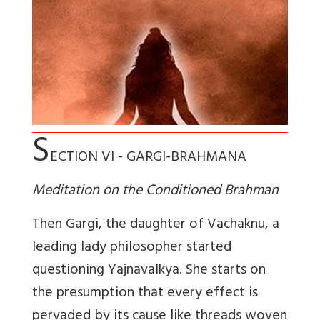
S
ECTION VI - GARGI-BRAHMANA
Meditation on the Conditioned Brahman
Then Gargi, the daughter of Vachaknu, a
leading lady philosopher started
questioning Yajnavalkya. She starts on
the presumption that every effect is
pervaded by its cause like threads woven