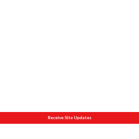
Receive Site Updates