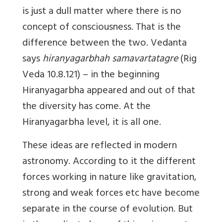
is just a dull matter where there is no
concept of consciousness. That is the
difference between the two. Vedanta
says
hiranyagarbhah samavartatagre
(Rig
Veda 10.8.121) – in the beginning
Hiranyagarbha appeared and out of that
the diversity has come. At the
Hiranyagarbha level, it is all one.
These ideas are reflected in modern
astronomy. According to it the different
forces working in nature like gravitation,
strong and weak forces etc have become
separate in the course of evolution. But