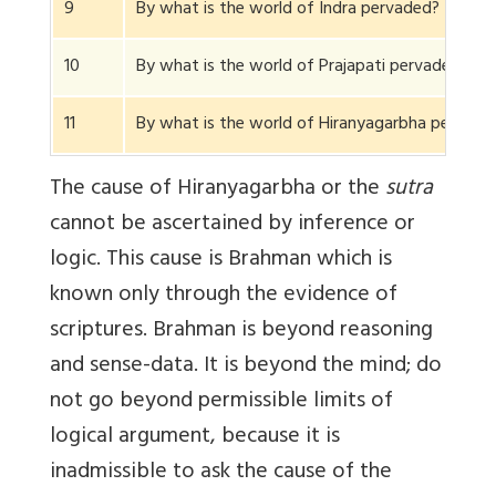
9
By what is the world of Indra pervaded?
10
By what is the world of Prajapati pervaded?
11
By what is the world of Hiranyagarbha pervad
The cause of Hiranyagarbha or the
sutra
cannot be ascertained by inference or
logic. This cause is Brahman which is
known only through the evidence of
scriptures. Brahman is beyond reasoning
and sense-data. It is beyond the mind; do
not go beyond permissible limits of
logical argument, because it is
inadmissible to ask the cause of the