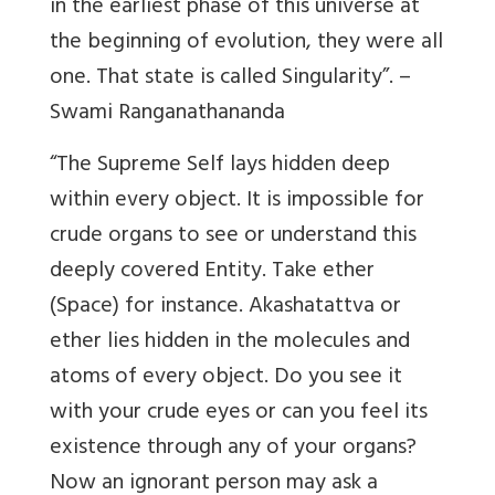
in the earliest phase of this universe at
the beginning of evolution, they were all
one. That state is called Singularity”. –
Swami Ranganathananda
“The Supreme Self lays hidden deep
within every object. It is impossible for
crude organs to see or understand this
deeply covered Entity. Take ether
(Space) for instance. Akashatattva or
ether lies hidden in the molecules and
atoms of every object. Do you see it
with your crude eyes or can you feel its
existence through any of your organs?
Now an ignorant person may ask a