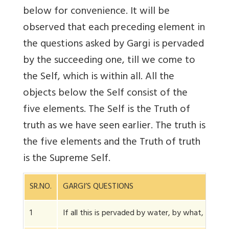
below for convenience. It will be
observed that each preceding element in
the questions asked by Gargi is pervaded
by the succeeding one, till we come to
the Self, which is within all. All the
objects below the Self consist of the
five elements. The Self is the Truth of
truth as we have seen earlier. The truth is
the five elements and the Truth of truth
is the Supreme Self.
SR.NO.
GARGI’S QUESTIONS
1
If all this is pervaded by water, by what, wate