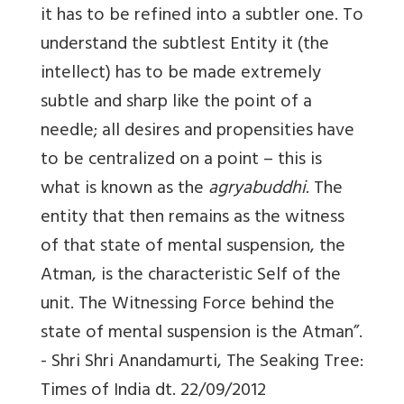
it has to be refined into a subtler one. To
understand the subtlest Entity it (the
intellect) has to be made extremely
subtle and sharp like the point of a
needle; all desires and propensities have
to be centralized on a point – this is
what is known as the
agryabuddhi
. The
entity that then remains as the witness
of that state of mental suspension, the
Atman, is the characteristic Self of the
unit. The Witnessing Force behind the
state of mental suspension is the Atman”.
- Shri Shri Anandamurti, The Seaking Tree:
Times of India dt. 22/09/2012