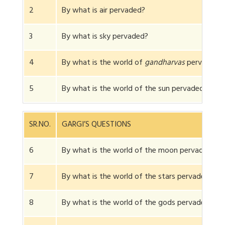
2
By what is air pervaded?
3
By what is sky pervaded?
4
By what is the world of
gandharvas
pervaded?
5
By what is the world of the sun pervaded?
SR.NO.
GARGI’S QUESTIONS
6
By what is the world of the moon pervaded?
7
By what is the world of the stars pervaded?
8
By what is the world of the gods pervaded?