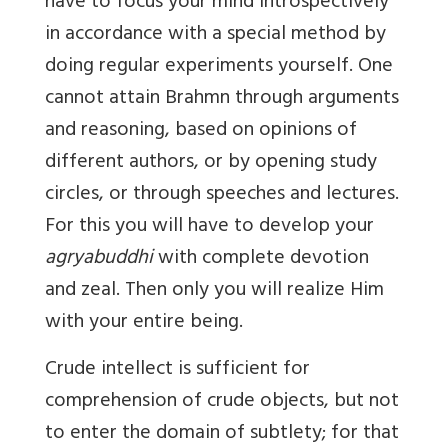
have to focus your mind introspectively
in accordance with a special method by
doing regular experiments yourself. One
cannot attain Brahmn through arguments
and reasoning, based on opinions of
different authors, or by opening study
circles, or through speeches and lectures.
For this you will have to develop your
agryabuddhi
with complete devotion
and zeal. Then only you will realize Him
with your entire being.
Crude intellect is sufficient for
comprehension of crude objects, but not
to enter the domain of subtlety; for that