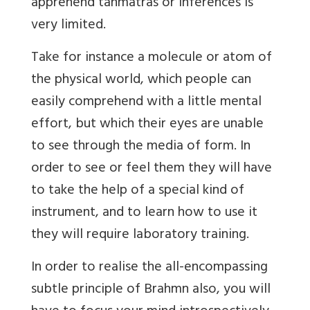
apprehend tanmatras or inferences is
very limited.
Take for instance a molecule or atom of
the physical world, which people can
easily comprehend with a little mental
effort, but which their eyes are unable
to see through the media of form. In
order to see or feel them they will have
to take the help of a special kind of
instrument, and to learn how to use it
they will require laboratory training.
In order to realise the all-encompassing
subtle principle of Brahmn also, you will