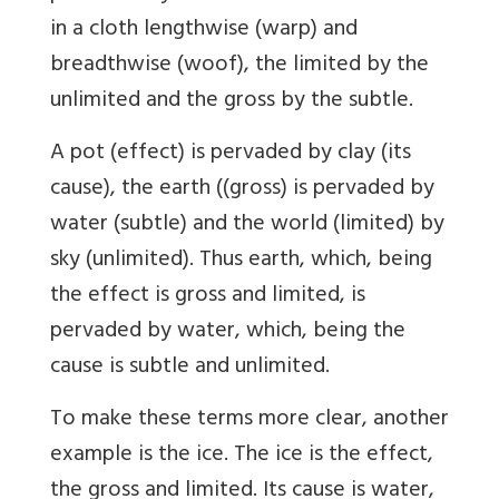
in a cloth lengthwise (warp) and
breadthwise (woof), the limited by the
unlimited and the gross by the subtle.
A pot (effect) is pervaded by clay (its
cause), the earth ((gross) is pervaded by
water (subtle) and the world (limited) by
sky (unlimited). Thus earth, which, being
the effect is gross and limited, is
pervaded by water, which, being the
cause is subtle and unlimited.
To make these terms more clear, another
example is the ice. The ice is the effect,
the gross and limited. Its cause is water,