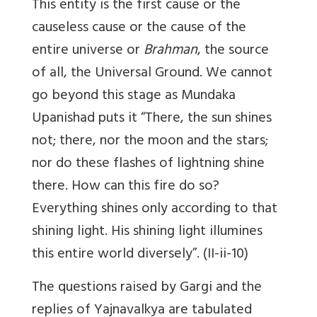
This entity is the first cause or the
causeless cause or the cause of the
entire universe or
Brahman
, the source
of all, the Universal Ground. We cannot
go beyond this stage as Mundaka
Upanishad puts it “There, the sun shines
not; there, nor the moon and the stars;
nor do these flashes of lightning shine
there. How can this fire do so?
Everything shines only according to that
shining light. His shining light illumines
this entire world diversely”. (II-ii-10)
The questions raised by Gargi and the
replies of Yajnavalkya are tabulated