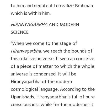
to him and negate it to realize Brahman
which is within him.
HIRANYAGARBHA
AND MODERN
SCIENCE
“When we come to the stage of
Hiranyagarbha
, we reach the bounds of
this relative universe. If we can conceive
of a piece of matter to which the whole
universe is condensed, it will be
Hiranyagarbha of the modern
cosmological language. According to the
Upanishads, Hiranyagarbha is full of pure
consciousness while for the moderner it