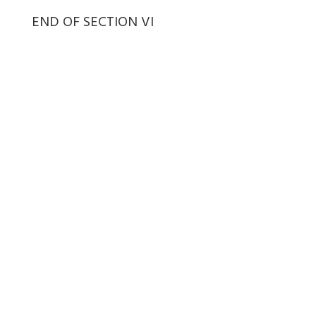
END OF SECTION VI