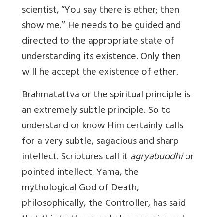
scientist, “You say there is ether; then
show me.’’ He needs to be guided and
directed to the appropriate state of
understanding its existence. Only then
will he accept the existence of ether.
Brahmatattva or the spiritual principle is
an extremely subtle principle. So to
understand or know Him certainly calls
for a very subtle, sagacious and sharp
intellect. Scriptures call it
agryabuddhi
or
pointed intellect. Yama, the
mythological God of Death,
philosophically, the Controller, has said