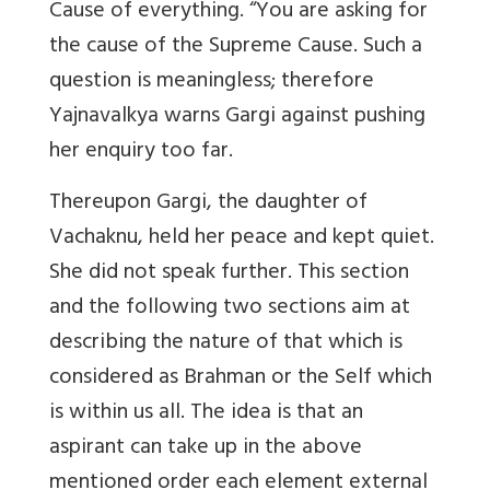
Cause of everything. “You are asking for
the cause of the Supreme Cause. Such a
question is meaningless; therefore
Yajnavalkya warns Gargi against pushing
her enquiry too far.
Thereupon Gargi, the daughter of
Vachaknu, held her peace and kept quiet.
She did not speak further. This section
and the following two sections aim at
describing the nature of that which is
considered as Brahman or the Self which
is within us all. The idea is that an
aspirant can take up in the above
mentioned order each element external