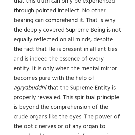
that this truth can only be experienced
through pointed intellect. No other
bearing can comprehend it. That is why
the deeply covered Supreme Being is not
equally reflected on all minds, despite
the fact that He is present in all entities
and is indeed the essence of every
entity. It is only when the mental mirror
becomes pure with the help of
agryabuddhi
that the Supreme Entity is
properly revealed. This spiritual principle
is beyond the comprehension of the
crude organs like the eyes. The power of
the optic nerves or of any organ to