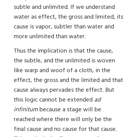
subtle and unlimited. If we understand
water as effect, the gross and limited, its
cause is vapor, subtler than water and
more unlimited than water.
Thus the implication is that the cause,
the subtle, and the unlimited is woven
like warp and woof of a cloth, in the
effect, the gross and the limited and that
cause always pervades the effect. But
this logic cannot be extended
ad
infinitum
because a stage will be
reached where there will only be the
final cause and no cause for that cause.