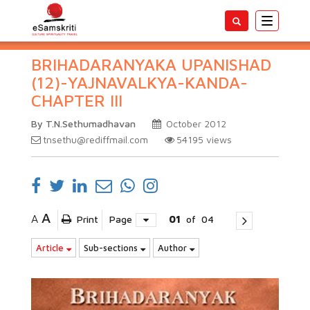
Toggle
navigatio
BRIHADARANYAKA UPANISHAD
(12)-YAJNAVALKYA-KANDA-
CHAPTER III
By T.N.Sethumadhavan
October 2012
tnsethu@rediffmail.com
54195
views
A
A
Print
Page
01
of
04
Article
Sub-sections
Author