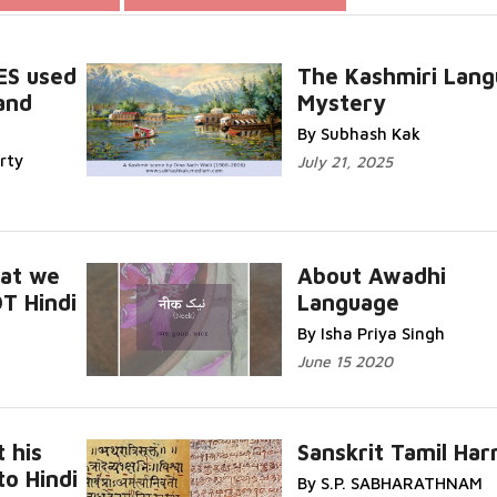
ES used
The Kashmiri Lan
and
Mystery
Read More...
By Subhash Kak
rty
July 21, 2025
hat we
About Awadhi
T Hindi
Language
Read
Read More...
By Isha Priya Singh
June 15 2020
t his
Sanskrit Tamil Ha
o Hindi
By S.P. SABHARATHNAM
Read
Read More...