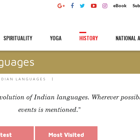
eBook
Sub
SPIRITUALITY
YOGA
HISTORY
NATIONAL A
nguages
INDIAN LANGUAGES
evolution of Indian languages. Wherever possible
events is mentioned."
test
Most Visited