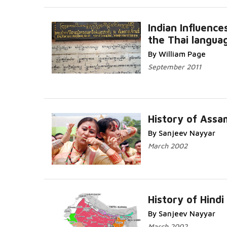
Indian Influence
the Thai langua
Read Mo
By William Page
September 2011
History of Ass
By Sanjeev Nayyar
Read More...
March 2002
History of Hindi
By Sanjeev Nayyar
Read More...
March 2002