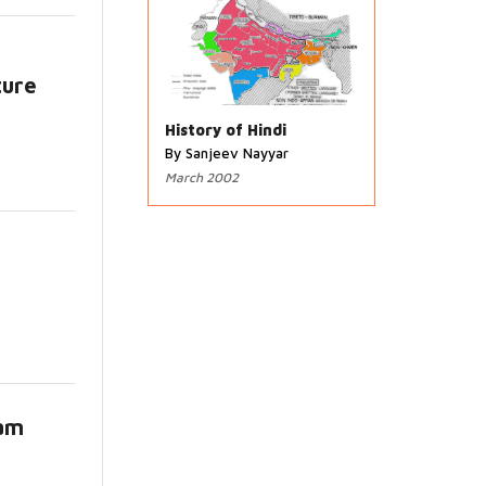
ture
s
History of Hindi
By Sanjeev Nayyar
March 2002
lam