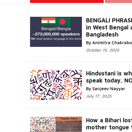
BENGALI PHRAS
in West Bengal 
Bangladesh
Read More...
By Animitra Chakrabo
October 15, 2025
Hindustani is w
speak today, NO
More...
By Sanjeev Nayyar
July 17, 2025
How a Bihari los
mother tongue t