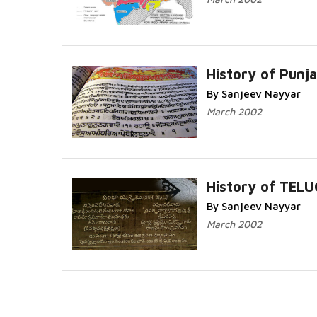
History of Punja
By Sanjeev Nayyar
Read More...
March 2002
History of TEL
By Sanjeev Nayyar
Read More...
March 2002