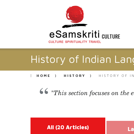
CULTURE
History of Indian La
HOME
HISTORY
HISTORY OF 
"This section focuses on the 
All
(20 Articles)
La