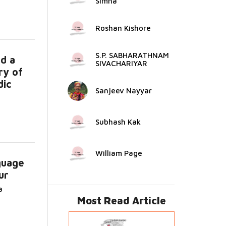
Simha
Roshan Kishore
S.P. SABHARATHNAM
d a
SIVACHARIYAR
ry of
dic
Sanjeev Nayyar
Subhash Kak
William Page
guage
ur
d
a
Most Read Article