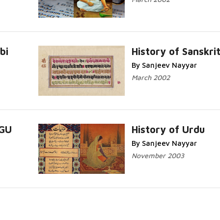
bi
History of Sanskri
By Sanjeev Nayyar
Read More...
March 2002
UGU
History of Urdu
By Sanjeev Nayyar
Read More...
November 2003