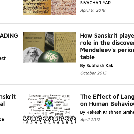
SIVACHARIYAR
April 9, 2018
ADING
How Sanskrit playe
role in the discove
Mendeleev`s perio
table
Read More...
path
By Subhash Kak
October 2015
nskrit
The Effect of Lan
al
on Human Behavio
Rea
More...
By Rakesh Krishnan Simh
pe
April 2012