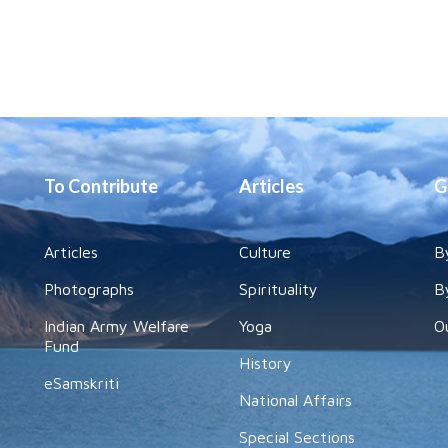
To Contribute
Articles
G
Articles
Culture
B
Photographs
Spirituality
B
Indian Army Welfare
Yoga
O
Fund
History
eSamskriti
National Affairs
Special Sections