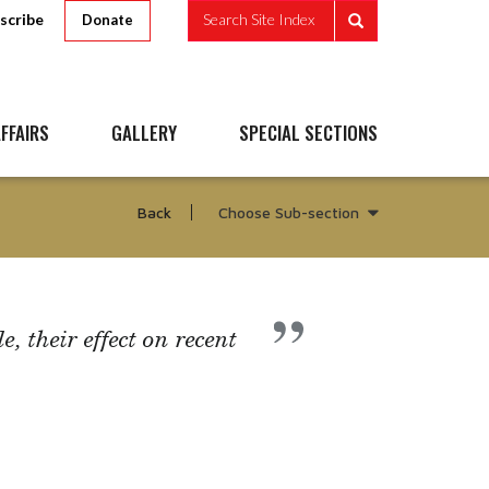
scribe
Search Site Index
Donate
FFAIRS
GALLERY
SPECIAL SECTIONS
Choose Sub-section
Back
, their effect on recent