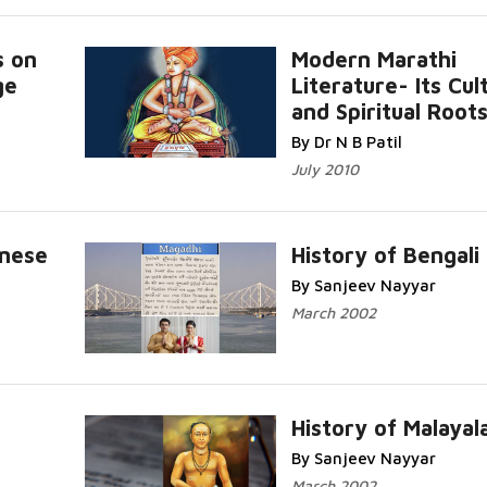
s on
Modern Marathi
ge
Literature- Its Cul
re...
and Spiritual Root
Read More...
By Dr N B Patil
July 2010
amese
History of Bengali
By Sanjeev Nayyar
Read More...
March 2002
History of Malaya
By Sanjeev Nayyar
Read More...
March 2002