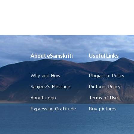
About eSamskriti
Useful Links
Why and How
Plagiarism Policy
Sanjeev's Message
Pictures Policy
About Logo
Terms of Use
Expressing Gratitude
Buy pictures