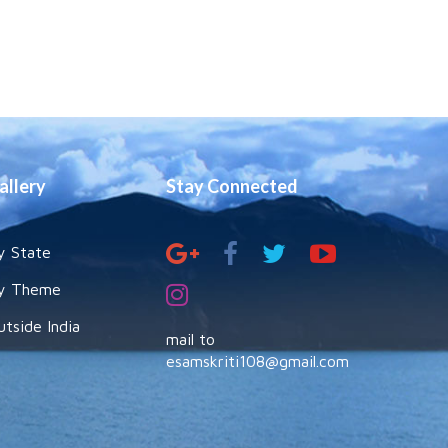
allery
Stay Connected
y State
y Theme
utside India
mail to
esamskriti108@gmail.com