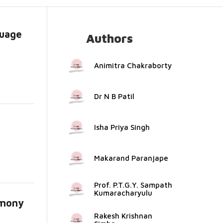
guage
Authors
Animitra Chakraborty
Dr N B Patil
Isha Priya Singh
Makarand Paranjape
Prof. P.T.G.Y. Sampath
Kumaracharyulu
rmony
Rakesh Krishnan