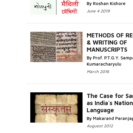
More...
By Roshan Kishore
June 4 2019
METHODS OF RE
& WRITING OF
MANUSCRIPTS
Read More...
By Prof. P.T.G.Y. Sam
Kumaracharyulu
March 2016
The Case for Sa
as India`s Nation
Language
Read More...
By Makarand Paranja
Auguest 2012