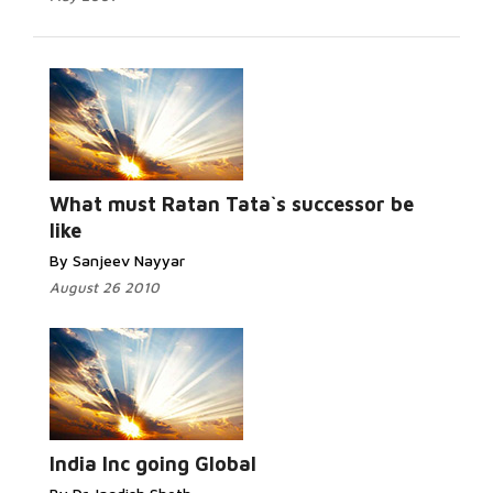
What must Ratan Tata`s successor be
like
By Sanjeev Nayyar
August 26 2010
India Inc going Global