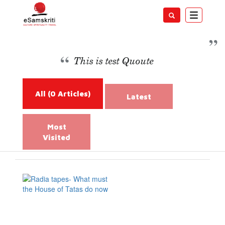
Toggle
navigatio
Management
This is test Quoute
All
(0 Articles)
Latest
Most
Visited