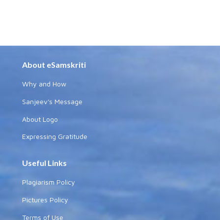
About eSamskriti
Why and How
Sanjeev's Message
About Logo
Expressing Gratitude
Useful Links
Plagiarism Policy
Pictures Policy
Terms of Use