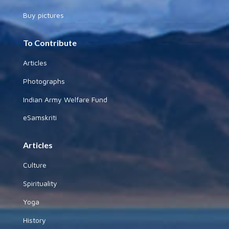
Buy pictures
To Contribute
Articles
Photographs
Indian Army Welfare Fund
eSamskriti
Articles
Culture
Spirituality
Yoga
History