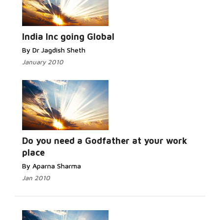
India Inc going Global
By Dr Jagdish Sheth
January 2010
Do you need a Godfather at your work
place
By Aparna Sharma
Jan 2010