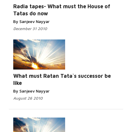
Radia tapes- What must the House of
Tatas do now
By Sanjeev Nayyar
December 31 2010
What must Ratan Tata`s successor be
like
By Sanjeev Nayyar
August 26 2010