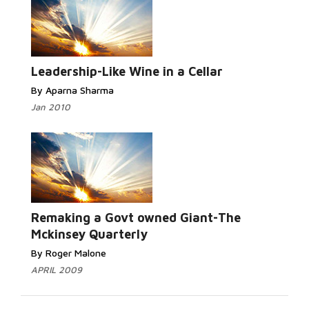
Leadership-Like Wine in a Cellar
By Aparna Sharma
Jan 2010
Remaking a Govt owned Giant-The
Mckinsey Quarterly
By Roger Malone
APRIL 2009