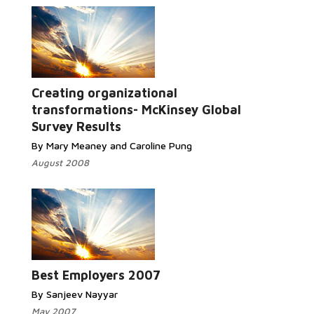
Creating organizational
transformations- McKinsey Global
Survey Results
By Mary Meaney and Caroline Pung
August 2008
Best Employers 2007
By Sanjeev Nayyar
May 2007