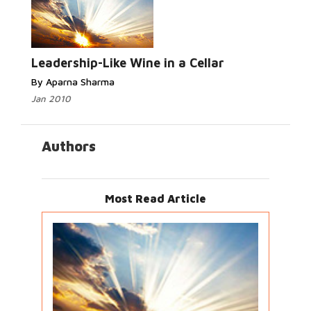
Leadership-Like Wine in a Cellar
By Aparna Sharma
Jan 2010
Authors
Most Read Article