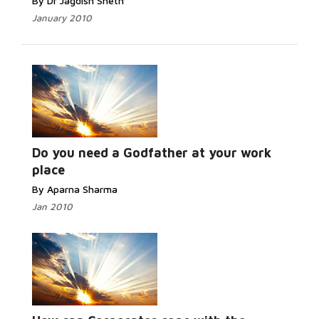
By Dr Jagdish Sheth
January 2010
Do you need a Godfather at your work
place
By Aparna Sharma
Jan 2010