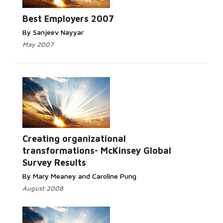
Best Employers 2007
By Sanjeev Nayyar
May 2007
Creating organizational
transformations- McKinsey Global
Survey Results
By Mary Meaney and Caroline Pung
August 2008