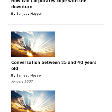
How can Corporates cope with the
downturn
By Sanjeev Nayyar
Conversation between 25 and 40 years
old
By Sanjeev Nayyar
January 2007