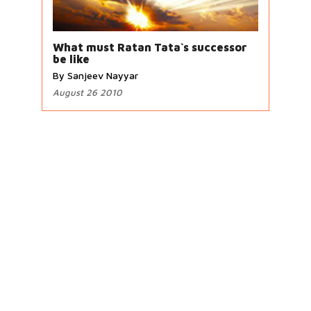
What must Ratan Tata`s successor
be like
By Sanjeev Nayyar
August 26 2010