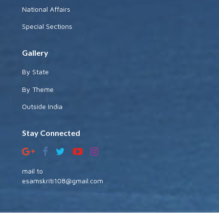
National Affairs
Special Sections
Gallery
By State
By Theme
Outside India
Stay Connected
mail to
esamskriti108@gmail.com