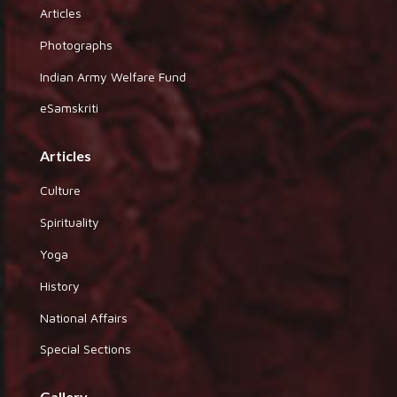
Articles
Photographs
Indian Army Welfare Fund
eSamskriti
Articles
Culture
Spirituality
Yoga
History
National Affairs
Special Sections
Gallery