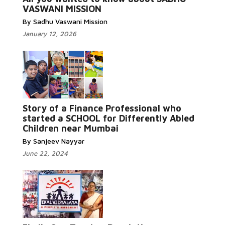
VASWANI MISSION
By Sadhu Vaswani Mission
January 12, 2026
Story of a Finance Professional who
Read More...
started a SCHOOL for Differently Abled
Children near Mumbai
By Sanjeev Nayyar
June 22, 2024
Read More...