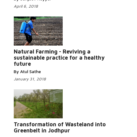
April 6, 2018
Natural Farming - Reviving a
Read More...
sustainable practice for a healthy
future
By Atul Sathe
January 31, 2018
Read More...
Transformation of Wasteland into
Greenbelt in Jodhpur