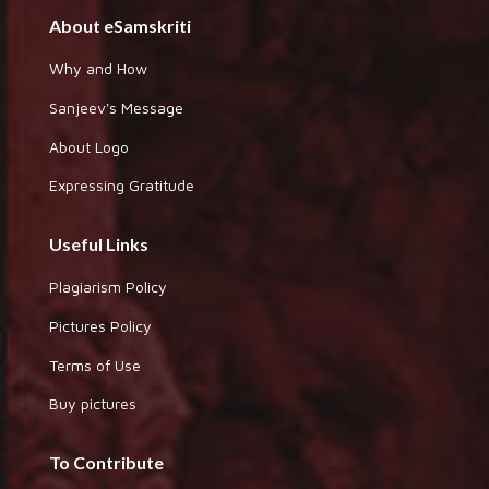
About eSamskriti
Why and How
Sanjeev's Message
About Logo
Expressing Gratitude
Useful Links
Plagiarism Policy
Pictures Policy
Terms of Use
Buy pictures
To Contribute