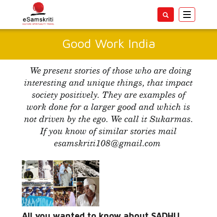
Toggle
navigatio
Good Work India
We present stories of those who are doing
interesting and unique things, that impact
society positively. They are examples of
work done for a larger good and which is
not driven by the ego. We call it Sukarmas.
If you know of similar stories mail
esamskriti108@gmail.com
Read More...
All you wanted to know about SADHU