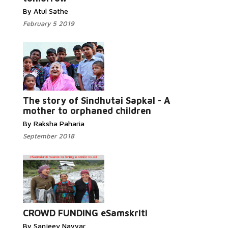
By Atul Sathe
February 5 2019
Read More...
The story of Sindhutai Sapkal - A
mother to orphaned children
By Raksha Paharia
September 2018
Read More...
CROWD FUNDING eSamskriti
By Sanjeev Nayyar