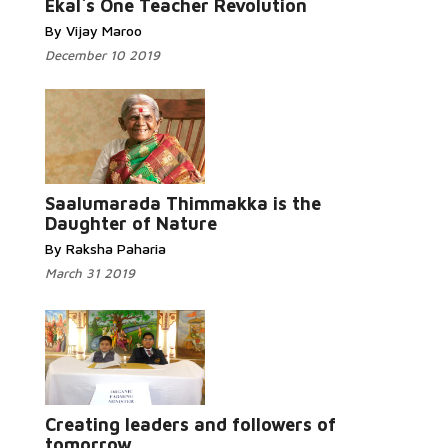
Ekal`s One Teacher Revolution
By Vijay Maroo
December 10 2019
Read More...
Saalumarada Thimmakka is the
Daughter of Nature
By Raksha Paharia
March 31 2019
Read
More...
Creating leaders and followers of
tomorrow