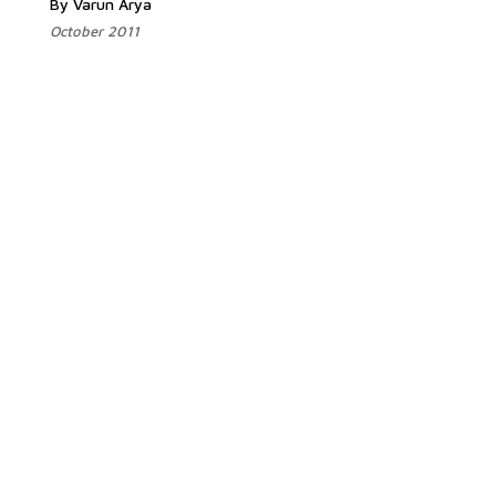
By Varun Arya
October 2011