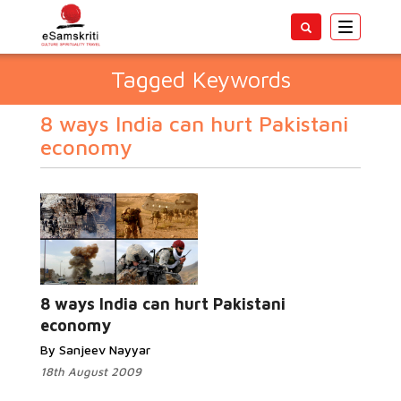
Toggle
navigatio
Tagged Keywords
8 ways India can hurt Pakistani
economy
8 ways India can hurt Pakistani
economy
By Sanjeev Nayyar
18th August 2009