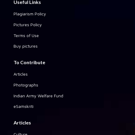
Useful Links
Plagiarism Policy
Pictures Policy
Terms of Use
Buy pictures
To Contribute
Articles
Photographs
Indian Army Welfare Fund
eSamskriti
Articles
Culture