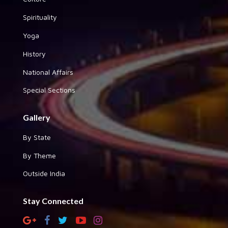
Spirituality
Yoga
History
National Affairs
Special Sections
Gallery
By State
By Theme
Outside India
Stay Connected