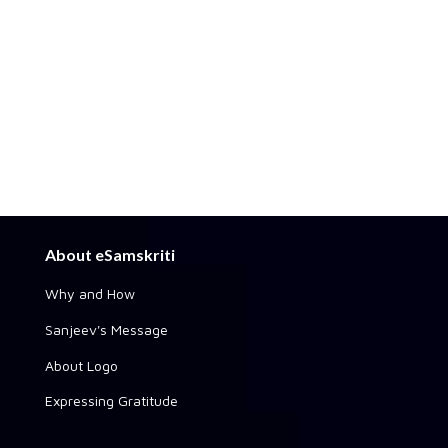
About eSamskriti
Why and How
Sanjeev's Message
About Logo
Expressing Gratitude