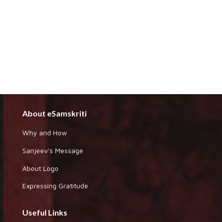
About eSamskriti
Why and How
Sanjeev's Message
About Logo
Expressing Gratitude
Useful Links