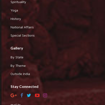
Spirituality
Yoga
History
National Affairs
Special Sections
Gallery
By State
By Theme
Outside India
Stay Connected
mail to