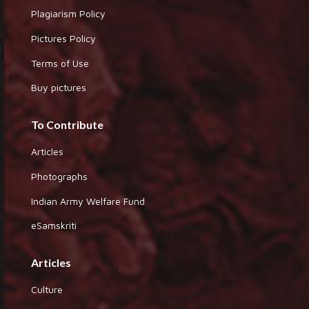
Plagiarism Policy
Pictures Policy
Terms of Use
Buy pictures
To Contribute
Articles
Photographs
Indian Army Welfare Fund
eSamskriti
Articles
Culture