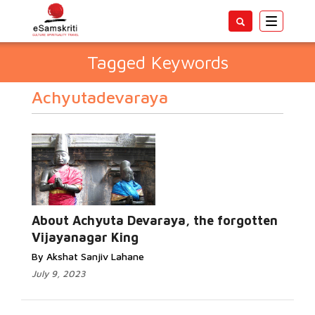
Toggle
navigatio
Tagged Keywords
Achyutadevaraya
About Achyuta Devaraya, the forgotten
Vijayanagar King
By Akshat Sanjiv Lahane
July 9, 2023