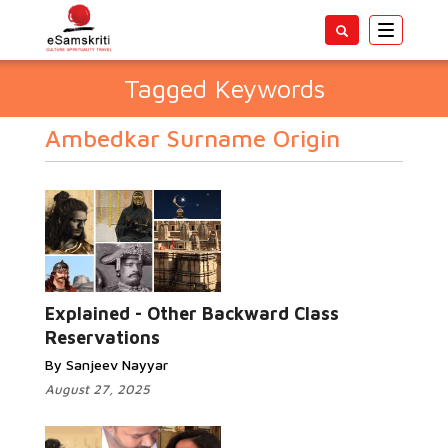
Toggle
navigatio
Tagged Keywords
Ambedkar Surname Origin
Explained - Other Backward Class
Reservations
By Sanjeev Nayyar
August 27, 2025