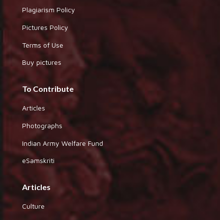
Plagiarism Policy
Pictures Policy
Terms of Use
Buy pictures
To Contribute
Articles
Photographs
Indian Army Welfare Fund
eSamskriti
Articles
Culture