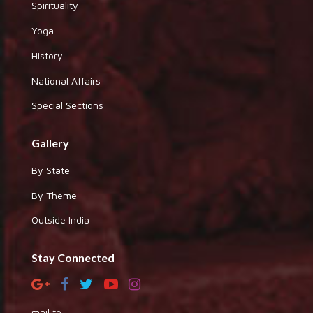
Spirituality
Yoga
History
National Affairs
Special Sections
Gallery
By State
By Theme
Outside India
Stay Connected
mail to