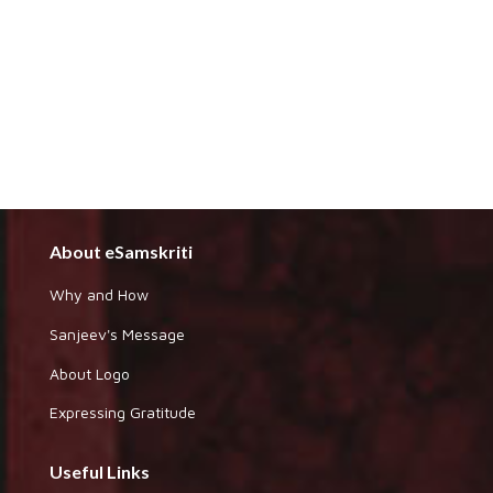
About eSamskriti
Why and How
Sanjeev's Message
About Logo
Expressing Gratitude
Useful Links