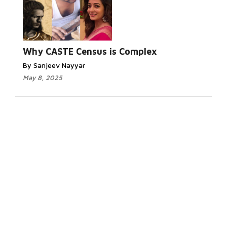
Why CASTE Census is Complex
By Sanjeev Nayyar
May 8, 2025