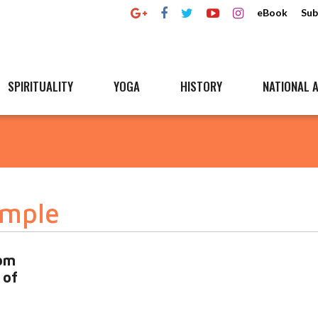
eBook
Sub
SPIRITUALITY
YOGA
HISTORY
NATIONAL A
emple
om
 of