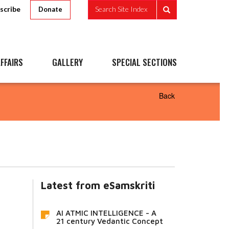
scribe
Search Site Index
Donate
FFAIRS
GALLERY
SPECIAL SECTIONS
Back
Latest from eSamskriti
AI ATMIC INTELLIGENCE - A
21 century Vedantic Concept