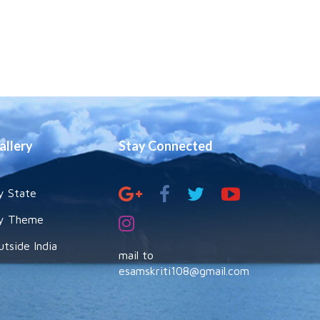
allery
Stay Connected
y State
y Theme
utside India
mail to
esamskriti108@gmail.com