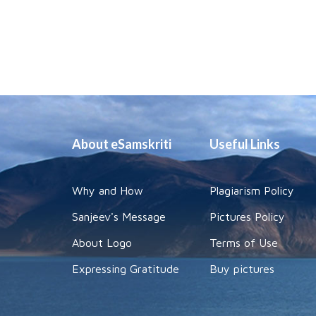
About eSamskriti
Useful Links
Why and How
Plagiarism Policy
Sanjeev's Message
Pictures Policy
About Logo
Terms of Use
Expressing Gratitude
Buy pictures