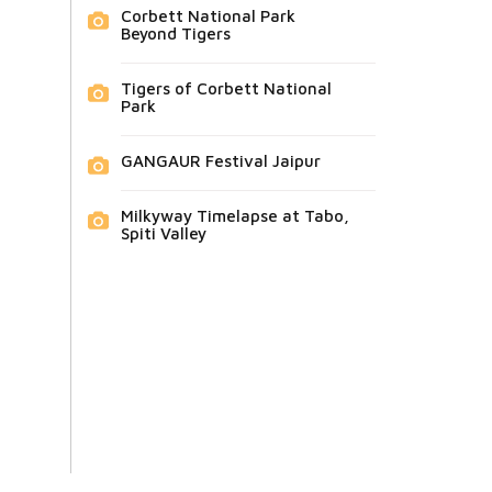
Corbett National Park
Beyond Tigers
Tigers of Corbett National
Park
GANGAUR Festival Jaipur
Milkyway Timelapse at Tabo,
Spiti Valley