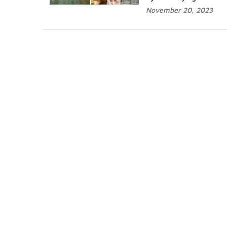
November 20, 2023