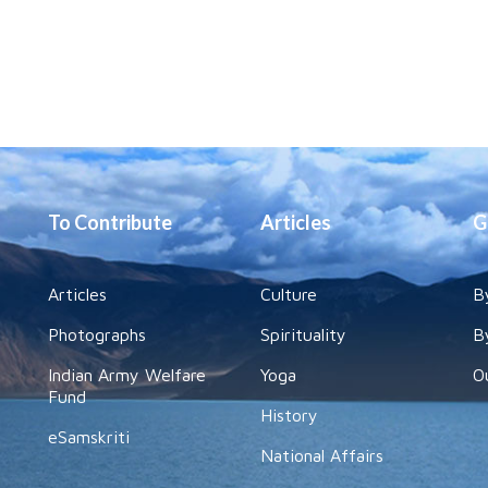
To Contribute
Articles
G
Articles
Culture
B
Photographs
Spirituality
B
Indian Army Welfare
Yoga
O
Fund
History
eSamskriti
National Affairs