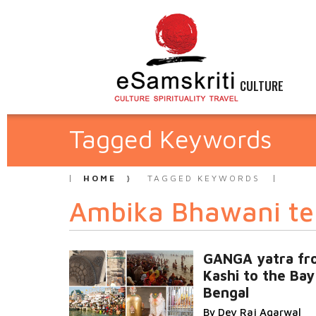
CULTURE
Tagged Keywords
HOME
TAGGED KEYWORDS
Ambika Bhawani t
GANGA yatra fr
Kashi to the Bay
Bengal
By Dev Raj Agarwal