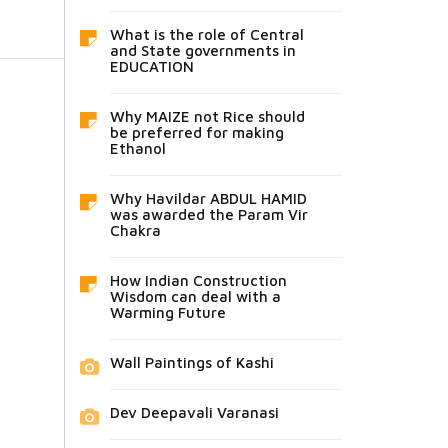
What is the role of Central
and State governments in
EDUCATION
Why MAIZE not Rice should
be preferred for making
Ethanol
Why Havildar ABDUL HAMID
was awarded the Param Vir
Chakra
How Indian Construction
Wisdom can deal with a
Warming Future
Wall Paintings of Kashi
Dev Deepavali Varanasi