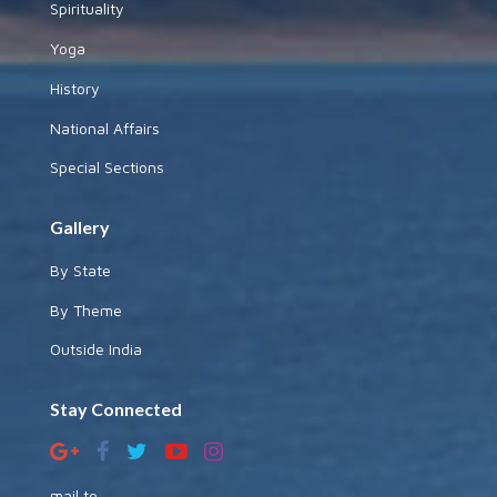
Spirituality
Yoga
History
National Affairs
Special Sections
Gallery
By State
By Theme
Outside India
Stay Connected
mail to