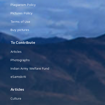
Plagiarism Policy
Pictures Policy
Terms of Use
Buy pictures
To Contribute
Articles
Photographs
Indian Army Welfare Fund
eSamskriti
Articles
Culture