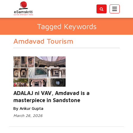
Toggle
navigatio
Tagged Keywords
Amdavad Tourism
ADALAJ ni VAV, Amdavad is a
masterpiece in Sandstone
By Ankur Gupta
March 26, 2026