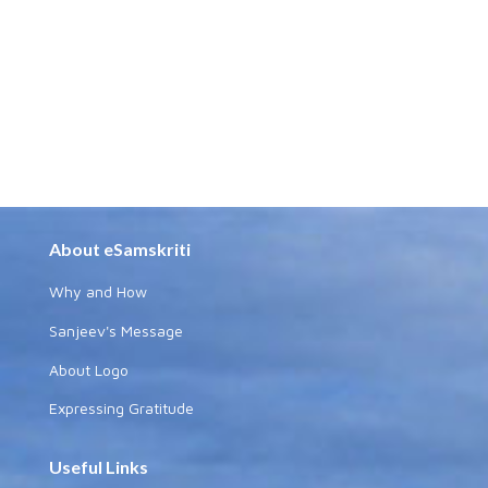
About eSamskriti
Why and How
Sanjeev's Message
About Logo
Expressing Gratitude
Useful Links