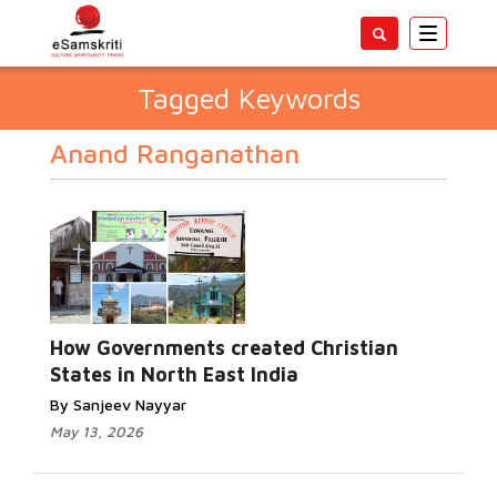
Toggle
navigatio
Tagged Keywords
Anand Ranganathan
How Governments created Christian
States in North East India
By Sanjeev Nayyar
May 13, 2026