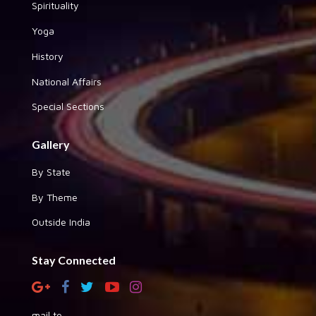
Spirituality
Yoga
History
National Affairs
Special Sections
Gallery
By State
By Theme
Outside India
Stay Connected
mail to