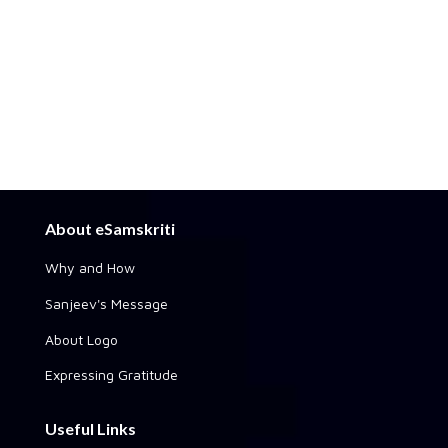
About eSamskriti
Why and How
Sanjeev's Message
About Logo
Expressing Gratitude
Useful Links