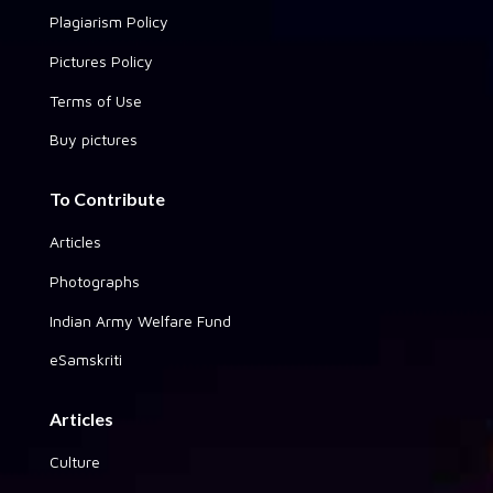
Plagiarism Policy
Pictures Policy
Terms of Use
Buy pictures
To Contribute
Articles
Photographs
Indian Army Welfare Fund
eSamskriti
Articles
Culture