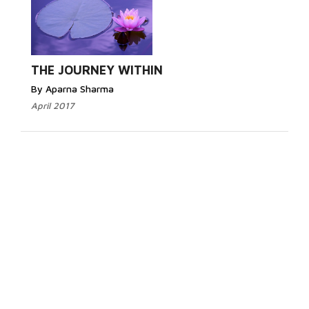
THE JOURNEY WITHIN
By Aparna Sharma
April 2017