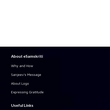
About eSamskriti
Why and How
Sanjeev's Message
About Logo
Expressing Gratitude
Useful Links