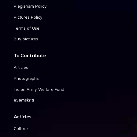
Plagiarism Policy
Pictures Policy
Terms of Use
Buy pictures
To Contribute
Articles
Photographs
Indian Army Welfare Fund
eSamskriti
Articles
Culture