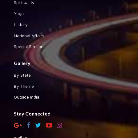
Spirituality
Yoga
History
National Affairs
Special Sections
Gallery
By State
By Theme
Outside India
Stay Connected
mail to