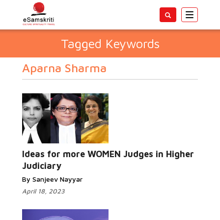
Toggle
navigatio
Tagged Keywords
Aparna Sharma
Ideas for more WOMEN Judges in Higher
Judiciary
By Sanjeev Nayyar
April 18, 2023