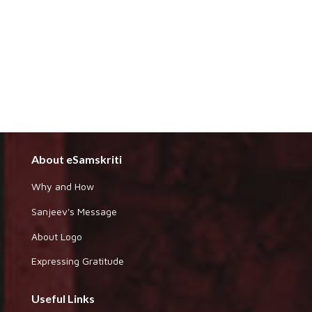
About eSamskriti
Why and How
Sanjeev's Message
About Logo
Expressing Gratitude
Useful Links