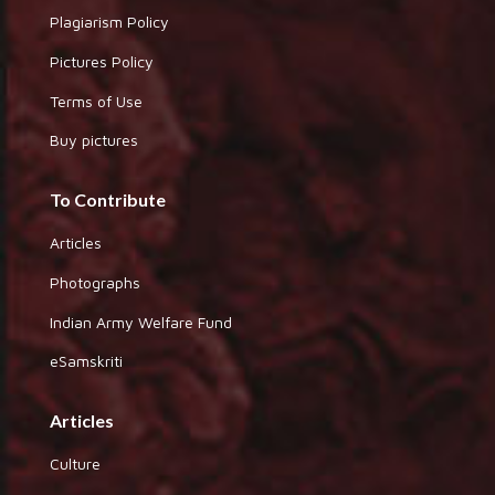
Plagiarism Policy
Pictures Policy
Terms of Use
Buy pictures
To Contribute
Articles
Photographs
Indian Army Welfare Fund
eSamskriti
Articles
Culture