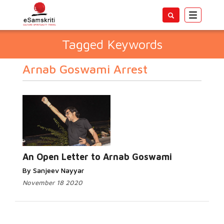
Toggle
navigatio
Tagged Keywords
Arnab Goswami Arrest
An Open Letter to Arnab Goswami
By Sanjeev Nayyar
November 18 2020