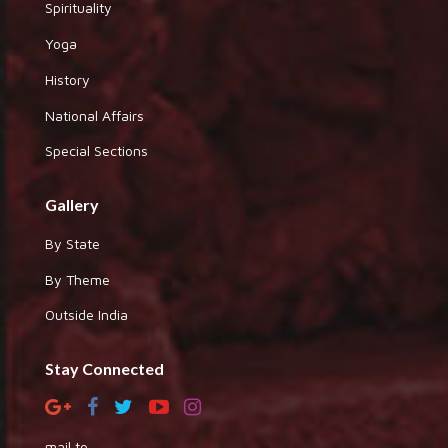
Spirituality
Yoga
History
National Affairs
Special Sections
Gallery
By State
By Theme
Outside India
Stay Connected
mail to