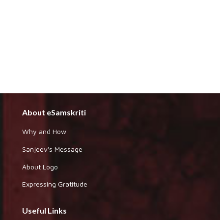
About eSamskriti
Why and How
Sanjeev's Message
About Logo
Expressing Gratitude
Useful Links