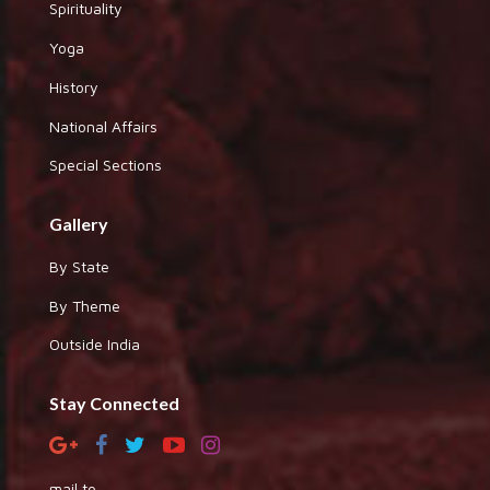
Spirituality
Yoga
History
National Affairs
Special Sections
Gallery
By State
By Theme
Outside India
Stay Connected
mail to