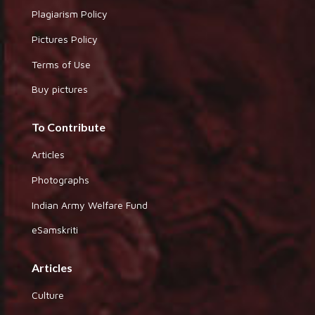
Plagiarism Policy
Pictures Policy
Terms of Use
Buy pictures
To Contribute
Articles
Photographs
Indian Army Welfare Fund
eSamskriti
Articles
Culture