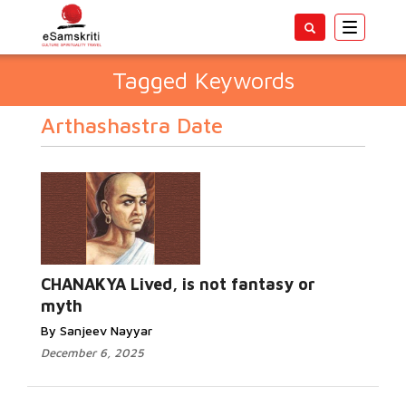
Toggle
navigatio
Tagged Keywords
Arthashastra Date
CHANAKYA Lived, is not fantasy or
myth
By Sanjeev Nayyar
December 6, 2025