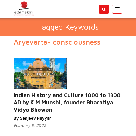
Toggle
navigatio
Tagged Keywords
Aryavarta- consciousness
Indian History and Culture 1000 to 1300
AD by K M Munshi, founder Bharatiya
Vidya Bhawan
By Sanjeev Nayyar
February 5, 2022