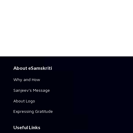
About eSamskriti
Why and How
Sanjeev's Message
About Logo
Expressing Gratitude
Useful Links