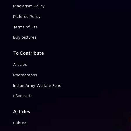
Plagiarism Policy
Pictures Policy
Terms of Use
Buy pictures
To Contribute
Articles
Photographs
Indian Army Welfare Fund
eSamskriti
Articles
Culture