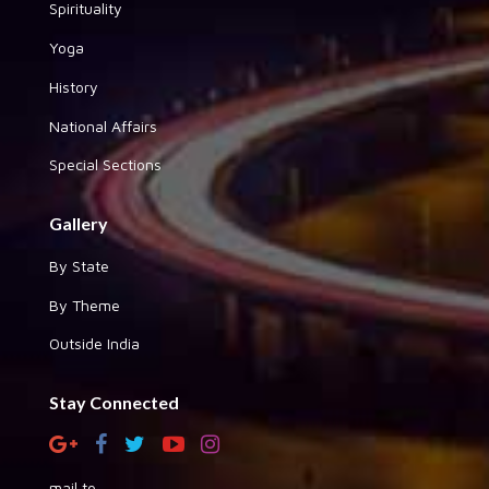
Spirituality
Yoga
History
National Affairs
Special Sections
Gallery
By State
By Theme
Outside India
Stay Connected
mail to