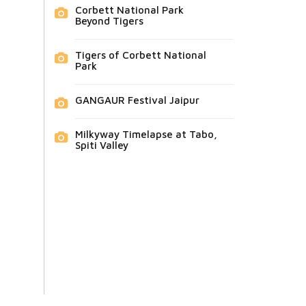
Corbett National Park
Beyond Tigers
Tigers of Corbett National
Park
GANGAUR Festival Jaipur
Milkyway Timelapse at Tabo,
Spiti Valley