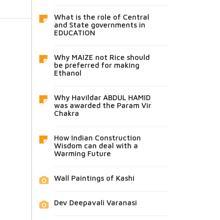
What is the role of Central
and State governments in
EDUCATION
Why MAIZE not Rice should
be preferred for making
Ethanol
Why Havildar ABDUL HAMID
was awarded the Param Vir
Chakra
How Indian Construction
Wisdom can deal with a
Warming Future
Wall Paintings of Kashi
Dev Deepavali Varanasi