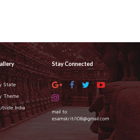
allery
Stay Connected
y State
y Theme
utside India
mail to
esamskriti108@gmail.com