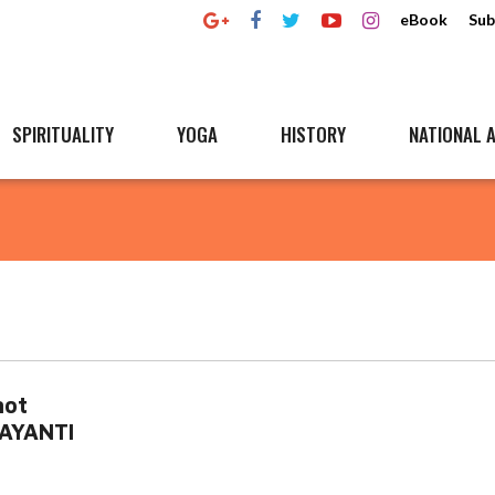
eBook
Sub
SPIRITUALITY
YOGA
HISTORY
NATIONAL A
not
JAYANTI