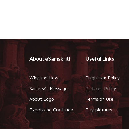
About eSamskriti
Useful Links
Why and How
Plagiarism Policy
Sanjeev's Message
Pictures Policy
About Logo
Terms of Use
Expressing Gratitude
Buy pictures