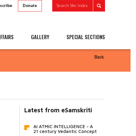
scribe
Search Site Index
Donate
FFAIRS
GALLERY
SPECIAL SECTIONS
Back
Latest from eSamskriti
AI ATMIC INTELLIGENCE - A
21 century Vedantic Concept