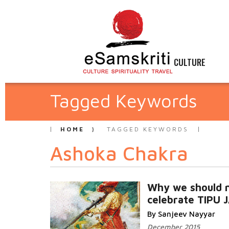
CULTURE
Tagged Keywords
HOME
TAGGED KEYWORDS
Ashoka Chakra
Why we should 
celebrate TIPU 
By Sanjeev Nayyar
December 2015