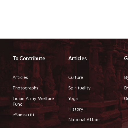
To Contribute
Articles
G
Articles
Culture
B
Photographs
Spirituality
B
Indian Army Welfare
Yoga
O
Fund
History
eSamskriti
National Affairs