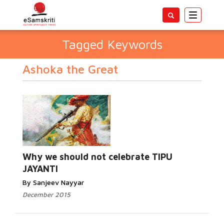
Toggle
navigatio
Tagged Keywords
Ashoka the Great
Why we should not celebrate TIPU
JAYANTI
By Sanjeev Nayyar
December 2015