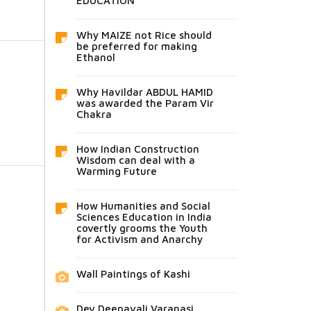
EDUCATION
Why MAIZE not Rice should
be preferred for making
Ethanol
Why Havildar ABDUL HAMID
was awarded the Param Vir
Chakra
How Indian Construction
Wisdom can deal with a
Warming Future
How Humanities and Social
Sciences Education in India
covertly grooms the Youth
for Activism and Anarchy
Wall Paintings of Kashi
Dev Deepavali Varanasi