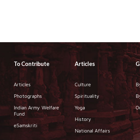
To Contribute
Articles
G
Articles
Culture
B
Photographs
Spirituality
B
Indian Army Welfare
Yoga
O
Fund
History
eSamskriti
National Affairs