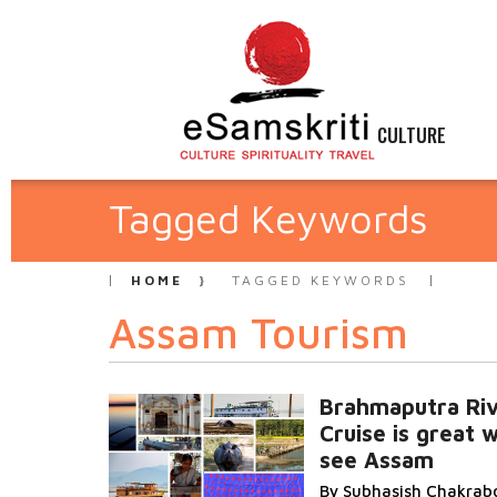
CULTURE
Tagged Keywords
HOME
TAGGED KEYWORDS
Assam Tourism
Brahmaputra Ri
Cruise is great 
see Assam
By Subhasish Chakrab