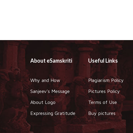
About eSamskriti
Useful Links
Why and How
Plagiarism Policy
Sanjeev's Message
Pictures Policy
About Logo
Terms of Use
Expressing Gratitude
Buy pictures