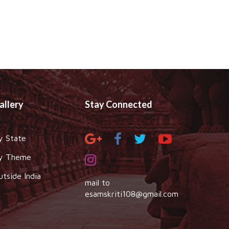
allery
Stay Connected
y State
y Theme
utside India
mail to
esamskriti108@gmail.com