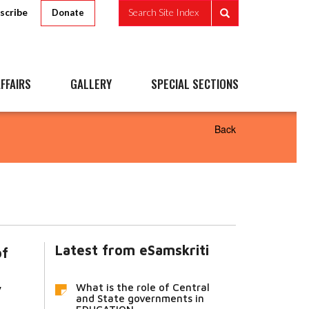
scribe
Search Site Index
Donate
FFAIRS
GALLERY
SPECIAL SECTIONS
Back
Latest from eSamskriti
f
What is the role of Central
y
and State governments in