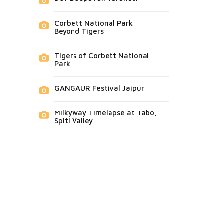
Corbett National Park
Beyond Tigers
Tigers of Corbett National
Park
GANGAUR Festival Jaipur
Milkyway Timelapse at Tabo,
Spiti Valley