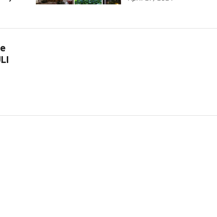
te
LI