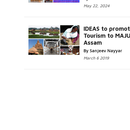
May 22, 2024
IDEAS to promo
Tourism to MAJU
Assam
By Sanjeev Nayyar
March 6 2019