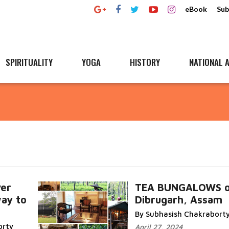
eBook
Sub
SPIRITUALITY
YOGA
HISTORY
NATIONAL A
ver
TEA BUNGALOWS o
way to
Dibrugarh, Assam
By Subhasish Chakrabort
orty
April 27, 2024