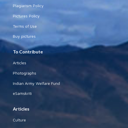
Plagiarism Policy
Pictures Policy
Terms of Use
Buy pictures
To Contribute
Articles
Photographs
Indian Army Welfare Fund
eSamskriti
Articles
Culture