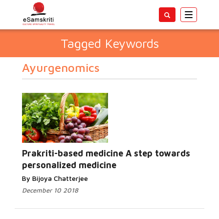
Toggle
navigatio
Tagged Keywords
Ayurgenomics
Prakriti-based medicine A step towards
personalized medicine
By Bijoya Chatterjee
December 10 2018