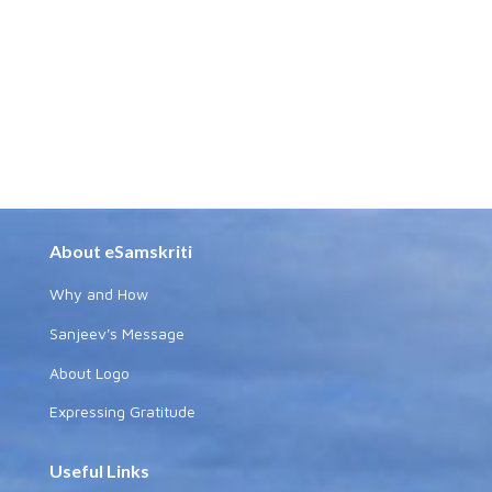
About eSamskriti
Why and How
Sanjeev's Message
About Logo
Expressing Gratitude
Useful Links