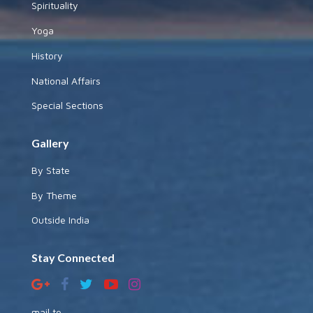
Spirituality
Yoga
History
National Affairs
Special Sections
Gallery
By State
By Theme
Outside India
Stay Connected
mail to