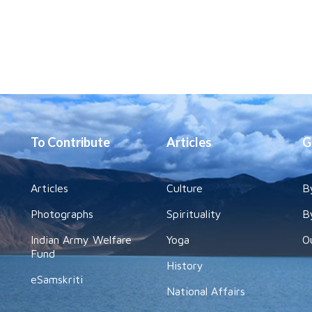
To Contribute
Articles
G
Articles
Culture
B
Photographs
Spirituality
B
Indian Army Welfare
Yoga
O
Fund
History
eSamskriti
National Affairs