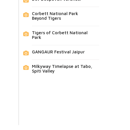
Corbett National Park
Beyond Tigers
Tigers of Corbett National
Park
GANGAUR Festival Jaipur
Milkyway Timelapse at Tabo,
Spiti Valley