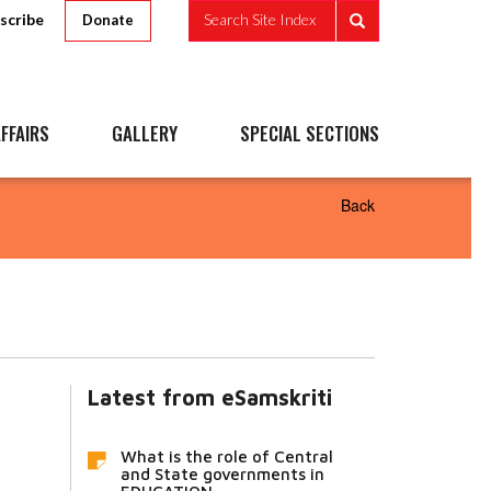
scribe
Search Site Index
Donate
FFAIRS
GALLERY
SPECIAL SECTIONS
Back
Latest from eSamskriti
What is the role of Central
and State governments in