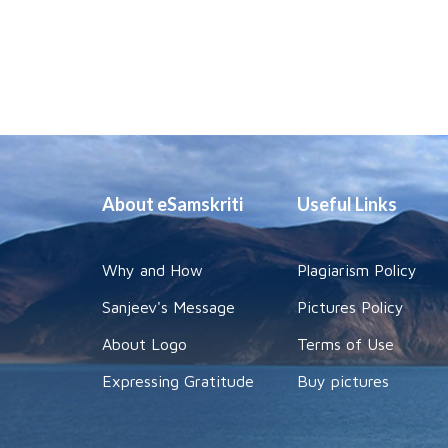
About eSamskriti
Useful Links
Why and How
Plagiarism Policy
Sanjeev's Message
Pictures Policy
About Logo
Terms of Use
Expressing Gratitude
Buy pictures