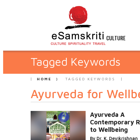
CULTURE
Tagged Keywords
HOME
TAGGED KEYWORDS
Ayurveda for Wellb
Ayurveda A
Contemporary R
to Wellbeing
By Dr. K. Devikrishnan