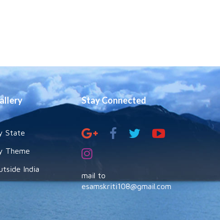
allery
Stay Connected
y State
y Theme
utside India
mail to
esamskriti108@gmail.com