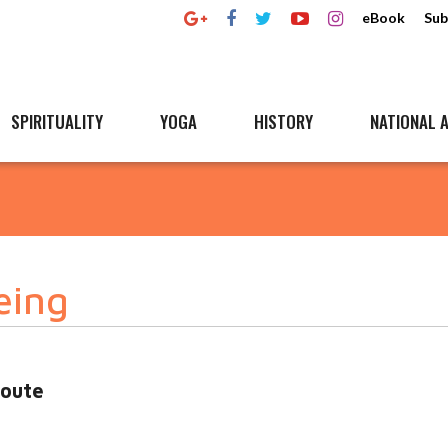
eBook
Sub
SPIRITUALITY
YOGA
HISTORY
NATIONAL A
eing
oute