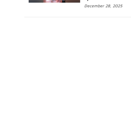
December 28, 2025