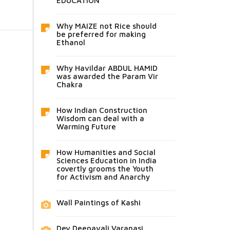
EDUCATION
Why MAIZE not Rice should
be preferred for making
Ethanol
Why Havildar ABDUL HAMID
was awarded the Param Vir
Chakra
How Indian Construction
Wisdom can deal with a
Warming Future
How Humanities and Social
Sciences Education in India
covertly grooms the Youth
for Activism and Anarchy
Wall Paintings of Kashi
Dev Deepavali Varanasi