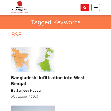
Toggle
navigatio
Tagged Keywords
BSF
Bangladeshi Infiltration into West
Bengal
By Sanjeev Nayyar
November 1 2019