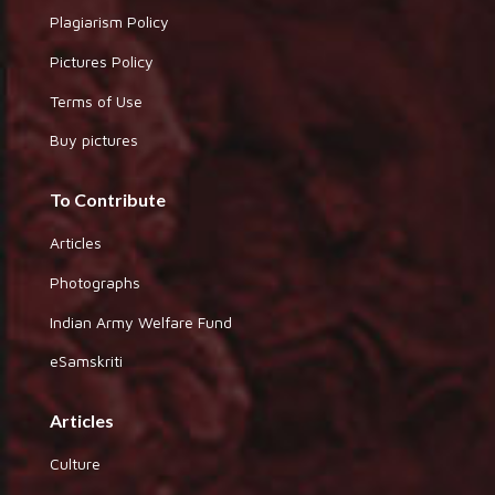
Plagiarism Policy
Pictures Policy
Terms of Use
Buy pictures
To Contribute
Articles
Photographs
Indian Army Welfare Fund
eSamskriti
Articles
Culture