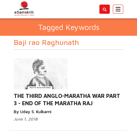
Toggle
navigatio
Tagged Keywords
Baji rao Raghunath
THE THIRD ANGLO-MARATHA WAR PART
3 - END OF THE MARATHA RAJ
By Uday S. Kulkarni
June 1, 2018