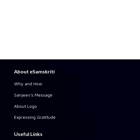
About eSamskriti
Why and How
Sanjeev's Message
About Logo
Expressing Gratitude
Useful Links