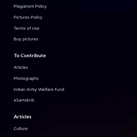
Plagiarism Policy
Pictures Policy
Terms of Use
Buy pictures
To Contribute
Articles
Photographs
Indian Army Welfare Fund
eSamskriti
Articles
Culture