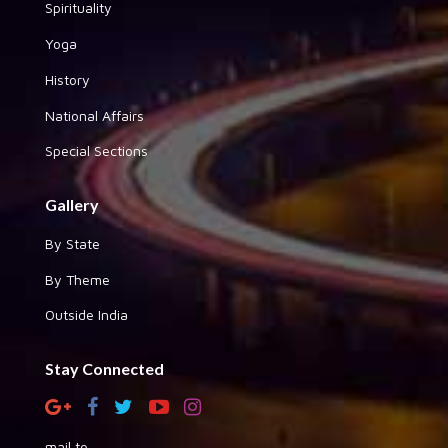
Spirituality
Yoga
History
National Affairs
Special Sections
Gallery
By State
By Theme
Outside India
Stay Connected
mail to