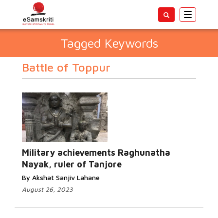
Toggle
navigatio
Tagged Keywords
Battle of Toppur
Military achievements Raghunatha
Nayak, ruler of Tanjore
By Akshat Sanjiv Lahane
August 26, 2023