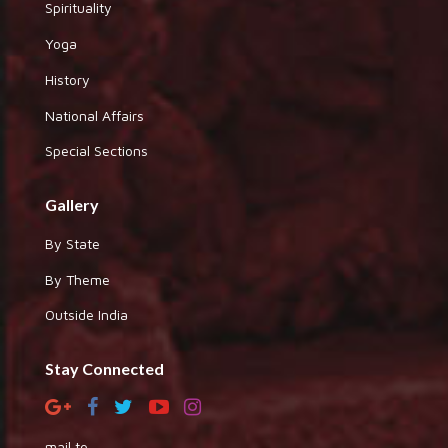
Spirituality
Yoga
History
National Affairs
Special Sections
Gallery
By State
By Theme
Outside India
Stay Connected
mail to