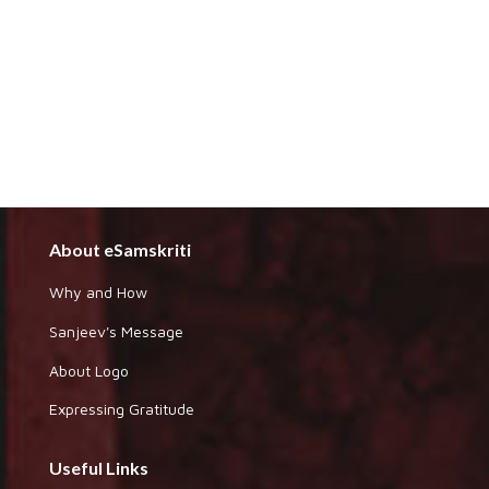
About eSamskriti
Why and How
Sanjeev's Message
About Logo
Expressing Gratitude
Useful Links