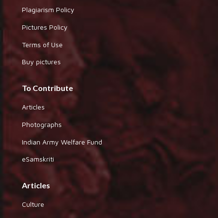
Plagiarism Policy
Pictures Policy
Terms of Use
Buy pictures
To Contribute
Articles
Photographs
Indian Army Welfare Fund
eSamskriti
Articles
Culture