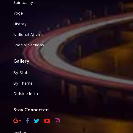
Spirituality
Yoga
History
National Affairs
Special Sections
Gallery
By State
By Theme
Outside India
Stay Connected
mail to