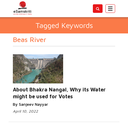
Toggle
navigatio
Tagged Keywords
Beas River
About Bhakra Nangal, Why its Water
might be used for Votes
By Sanjeev Nayyar
April 10, 2022