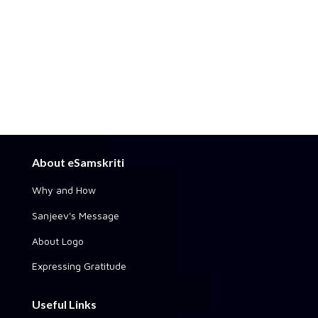
About eSamskriti
Why and How
Sanjeev's Message
About Logo
Expressing Gratitude
Useful Links