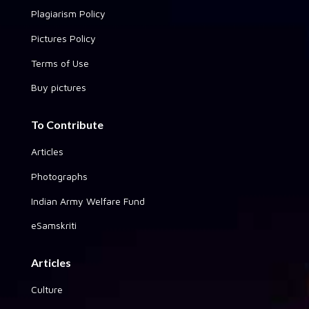
Plagiarism Policy
Pictures Policy
Terms of Use
Buy pictures
To Contribute
Articles
Photographs
Indian Army Welfare Fund
eSamskriti
Articles
Culture