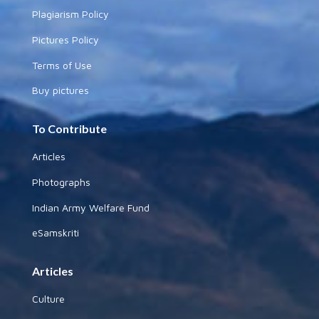
Plagiarism Policy
Pictures Policy
Terms of Use
Buy pictures
To Contribute
Articles
Photographs
Indian Army Welfare Fund
eSamskriti
Articles
Culture