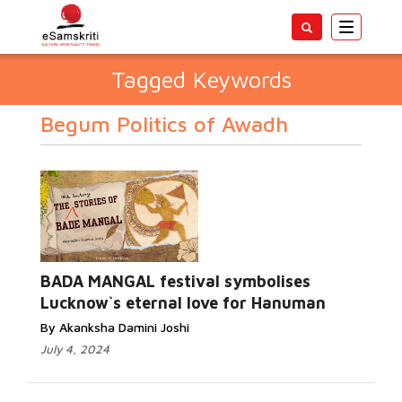
Toggle
navigatio
Tagged Keywords
Begum Politics of Awadh
BADA MANGAL festival symbolises
Lucknow`s eternal love for Hanuman
By Akanksha Damini Joshi
July 4, 2024