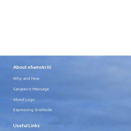
About eSamskriti
Why and How
Sanjeev's Message
About Logo
Expressing Gratitude
Useful Links