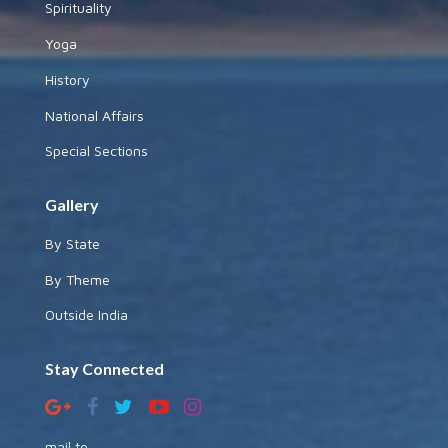
Spirituality
Yoga
History
National Affairs
Special Sections
Gallery
By State
By Theme
Outside India
Stay Connected
mail to