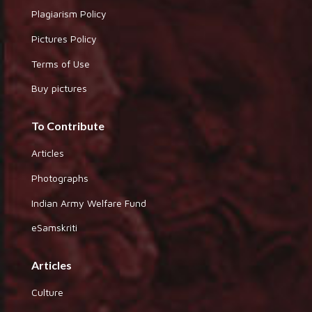
Plagiarism Policy
Pictures Policy
Terms of Use
Buy pictures
To Contribute
Articles
Photographs
Indian Army Welfare Fund
eSamskriti
Articles
Culture