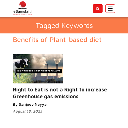
Toggle
navigatio
Tagged Keywords
Benefits of Plant-based diet
Right to Eat is not a Right to increase
Greenhouse gas emissions
By Sanjeev Nayyar
August 18, 2023