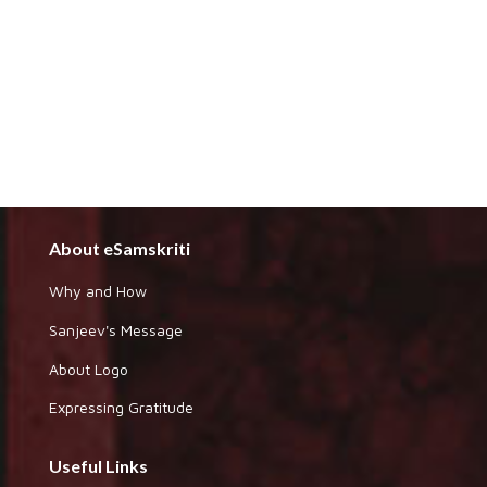
About eSamskriti
Why and How
Sanjeev's Message
About Logo
Expressing Gratitude
Useful Links