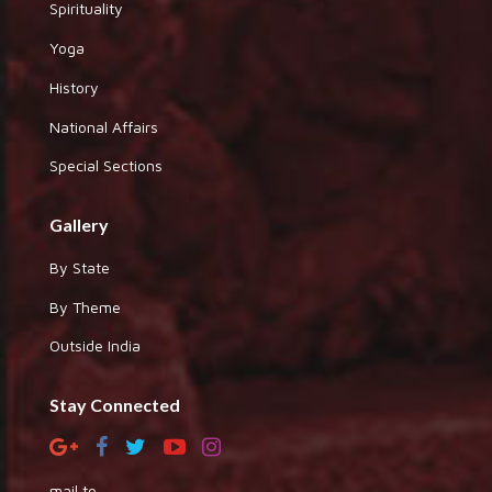
Spirituality
Yoga
History
National Affairs
Special Sections
Gallery
By State
By Theme
Outside India
Stay Connected
mail to