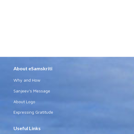
About eSamskriti
Why and How
Sanjeev's Message
About Logo
Expressing Gratitude
Useful Links