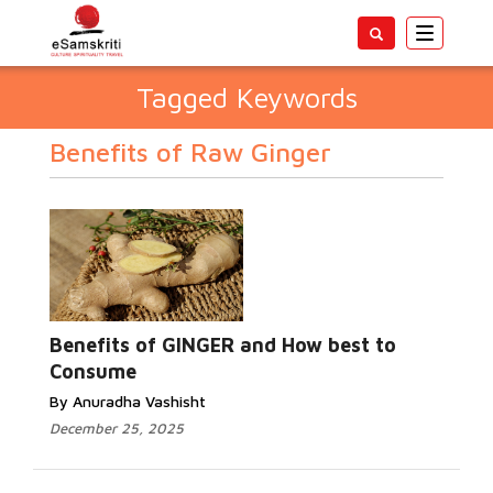
Toggle
navigatio
Tagged Keywords
Benefits of Raw Ginger
Benefits of GINGER and How best to
Consume
By Anuradha Vashisht
December 25, 2025