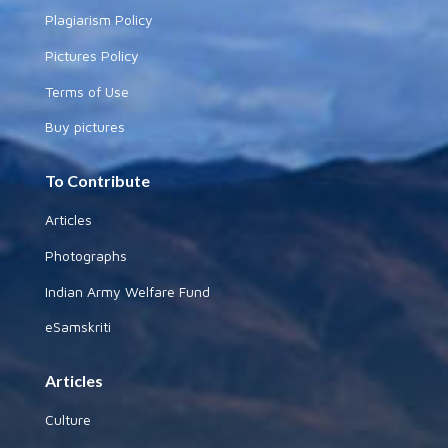
Plagiarism Policy
Pictures Policy
Terms of Use
Buy pictures
To Contribute
Articles
Photographs
Indian Army Welfare Fund
eSamskriti
Articles
Culture