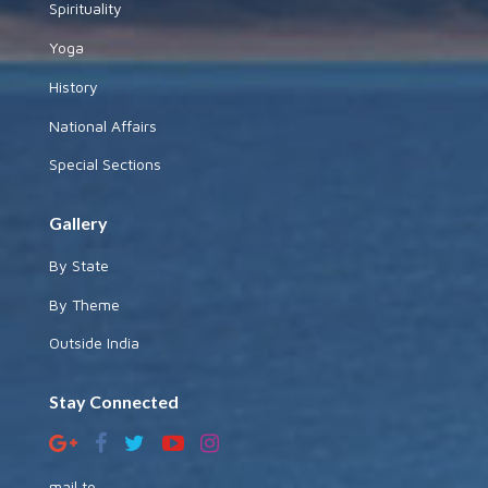
Spirituality
Yoga
History
National Affairs
Special Sections
Gallery
By State
By Theme
Outside India
Stay Connected
mail to