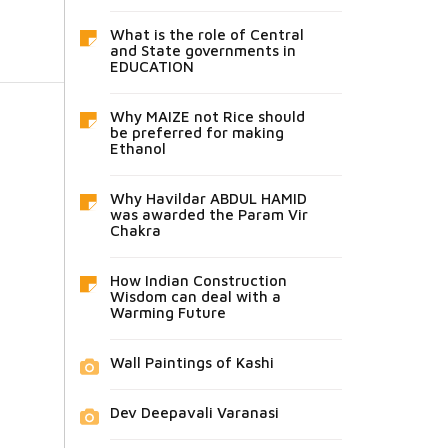
What is the role of Central
and State governments in
EDUCATION
Why MAIZE not Rice should
be preferred for making
Ethanol
Why Havildar ABDUL HAMID
was awarded the Param Vir
Chakra
How Indian Construction
Wisdom can deal with a
Warming Future
Wall Paintings of Kashi
Dev Deepavali Varanasi