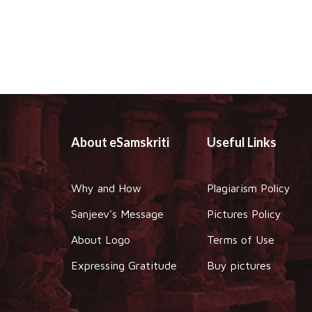
About eSamskriti
Useful Links
Why and How
Plagiarism Policy
Sanjeev's Message
Pictures Policy
About Logo
Terms of Use
Expressing Gratitude
Buy pictures