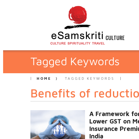
CULTURE
Tagged Keywords
HOME
TAGGED KEYWORDS
Benefits of reducti
A Framework fo
Lower GST on Me
Insurance Premi
India