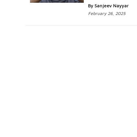
By Sanjeev Nayyar
February 26, 2025