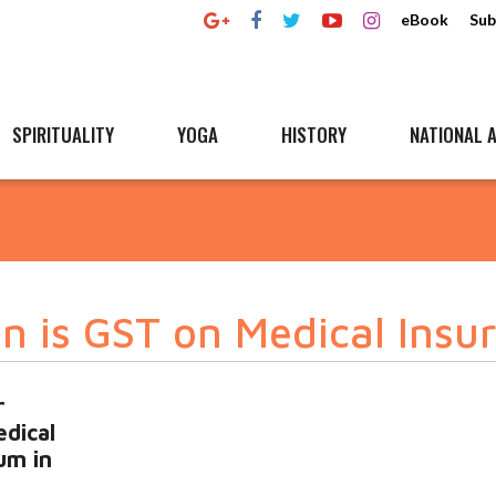
eBook
Sub
SPIRITUALITY
YOGA
HISTORY
NATIONAL A
on is GST on Medical Insu
r
dical
um in