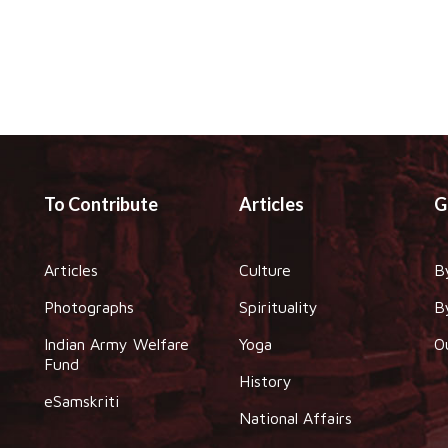
To Contribute
Articles
G
Articles
Culture
B
Photographs
Spirituality
B
Indian Army Welfare
Yoga
O
Fund
History
eSamskriti
National Affairs