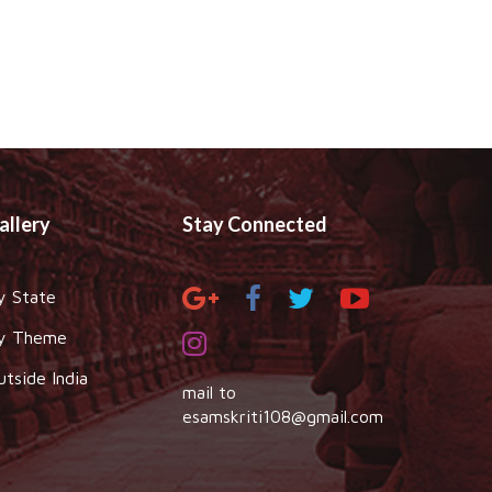
allery
Stay Connected
y State
y Theme
utside India
mail to
esamskriti108@gmail.com