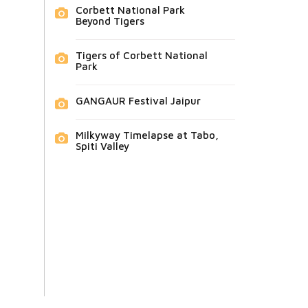
Corbett National Park
Beyond Tigers
Tigers of Corbett National
Park
GANGAUR Festival Jaipur
Milkyway Timelapse at Tabo,
Spiti Valley