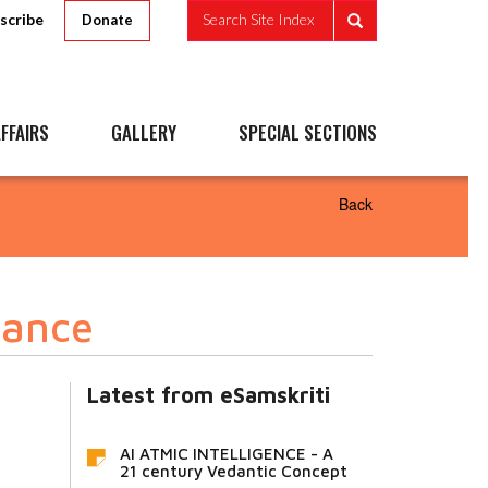
scribe
Search Site Index
Donate
FFAIRS
GALLERY
SPECIAL SECTIONS
Back
rance
Latest from eSamskriti
AI ATMIC INTELLIGENCE - A
21 century Vedantic Concept