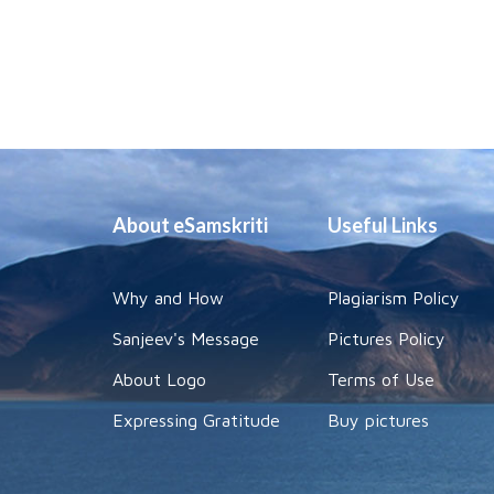
About eSamskriti
Useful Links
Why and How
Plagiarism Policy
Sanjeev's Message
Pictures Policy
About Logo
Terms of Use
Expressing Gratitude
Buy pictures