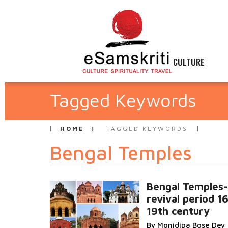
CULTURE
Tagged Keywords
HOME
TAGGED KEYWORDS
Bengal Temples
Bengal Temples
revival period 16
19th century
By Monidipa Bose Dey