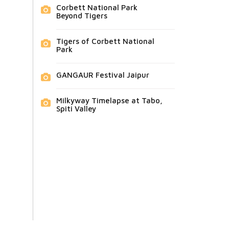
Corbett National Park
Beyond Tigers
Tigers of Corbett National
Park
GANGAUR Festival Jaipur
Milkyway Timelapse at Tabo,
Spiti Valley