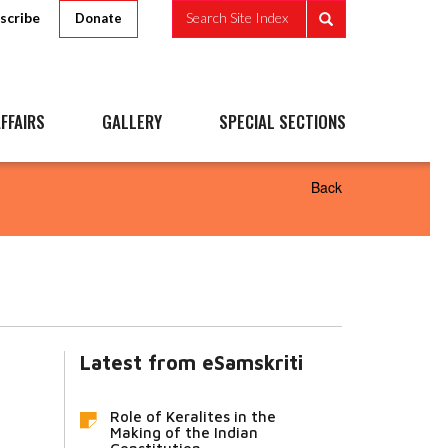
scribe
Search Site Index
Donate
FFAIRS
GALLERY
SPECIAL SECTIONS
Back
Latest from eSamskriti
Role of Keralites in the
Making of the Indian