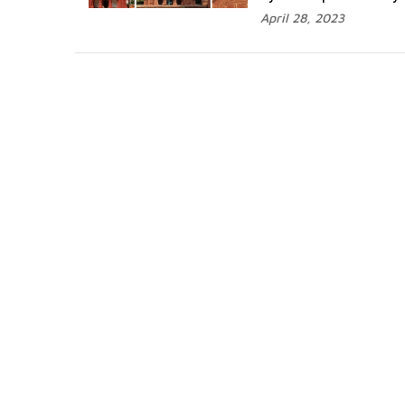
April 28, 2023