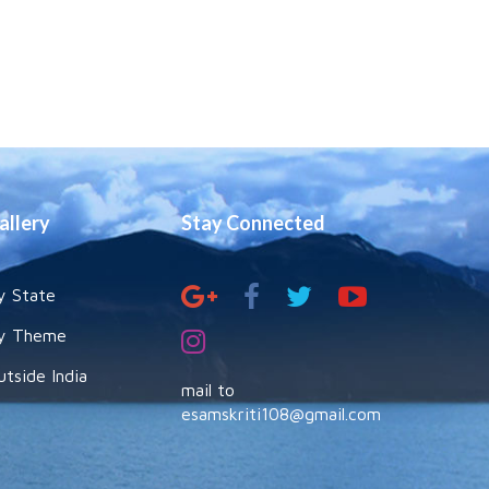
allery
Stay Connected
y State
y Theme
utside India
mail to
esamskriti108@gmail.com