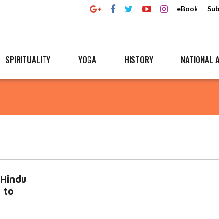
eBook
Sub
SPIRITUALITY
YOGA
HISTORY
NATIONAL A
-Hindu
 to