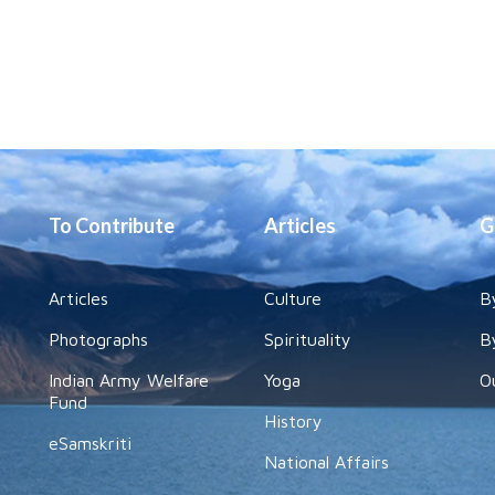
To Contribute
Articles
G
Articles
Culture
B
Photographs
Spirituality
B
Indian Army Welfare
Yoga
O
Fund
History
eSamskriti
National Affairs