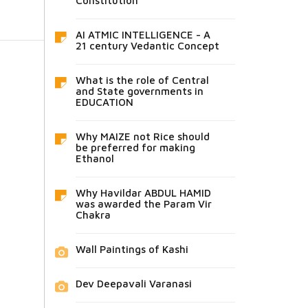
Constitution
AI ATMIC INTELLIGENCE - A
21 century Vedantic Concept
What is the role of Central
and State governments in
EDUCATION
Why MAIZE not Rice should
be preferred for making
Ethanol
Why Havildar ABDUL HAMID
was awarded the Param Vir
Chakra
Wall Paintings of Kashi
Dev Deepavali Varanasi