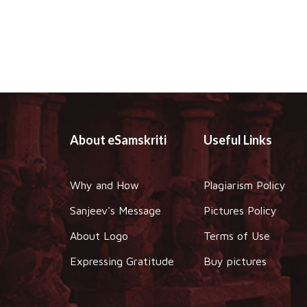
About eSamskriti
Useful Links
Why and How
Plagiarism Policy
Sanjeev's Message
Pictures Policy
About Logo
Terms of Use
Expressing Gratitude
Buy pictures