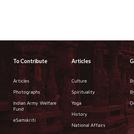
To Contribute
Articles
G
Articles
Culture
B
Photographs
Spirituality
B
Indian Army Welfare
Yoga
O
Fund
History
eSamskriti
National Affairs