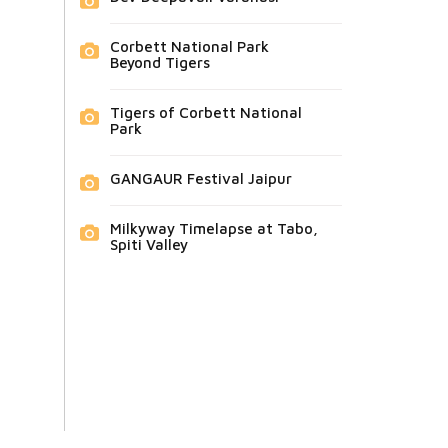
Corbett National Park
Beyond Tigers
Tigers of Corbett National
Park
GANGAUR Festival Jaipur
Milkyway Timelapse at Tabo,
Spiti Valley