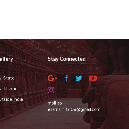
allery
Stay Connected
y State
y Theme
utside India
mail to
esamskriti108@gmail.com