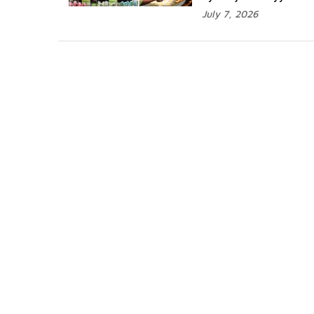
July 7, 2026