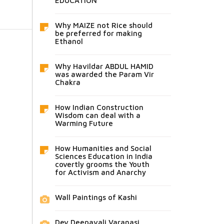
EDUCATION
Why MAIZE not Rice should
be preferred for making
Ethanol
Why Havildar ABDUL HAMID
was awarded the Param Vir
Chakra
How Indian Construction
Wisdom can deal with a
Warming Future
How Humanities and Social
Sciences Education in India
covertly grooms the Youth
for Activism and Anarchy
Wall Paintings of Kashi
Dev Deepavali Varanasi