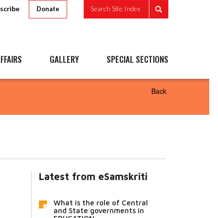
scribe
Search Site Index
Donate
FFAIRS
GALLERY
SPECIAL SECTIONS
Back
Latest from eSamskriti
What is the role of Central
and State governments in