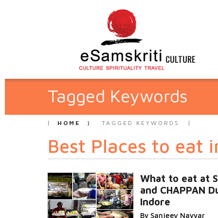
CULTURE
Tagged Keywords
HOME
TAGGED KEYWORDS
Best Places to eat i
What to eat at
and CHAPPAN D
Indore
By Sanjeev Nayyar