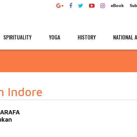
eBook
Sub
SPIRITUALITY
YOGA
HISTORY
NATIONAL A
n Indore
 SARAFA
ukan