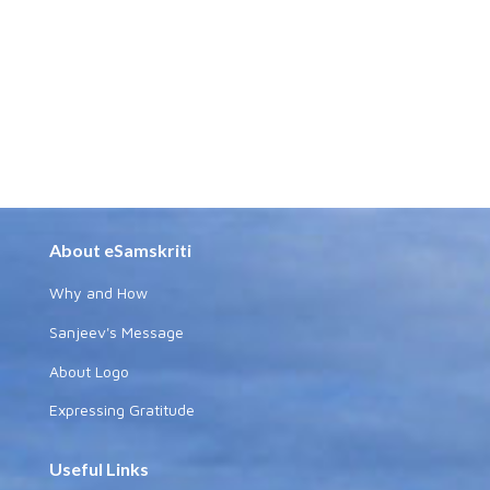
About eSamskriti
Why and How
Sanjeev's Message
About Logo
Expressing Gratitude
Useful Links