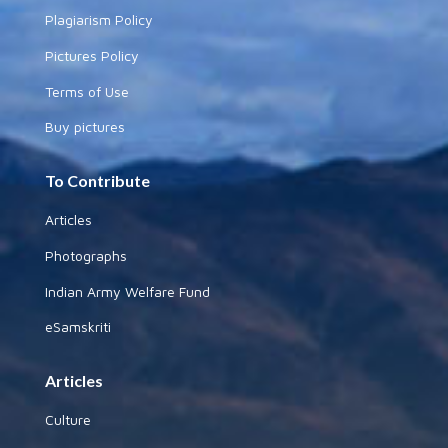
Plagiarism Policy
Pictures Policy
Terms of Use
Buy pictures
To Contribute
Articles
Photographs
Indian Army Welfare Fund
eSamskriti
Articles
Culture