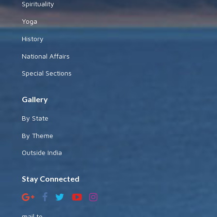
Spirituality
Yoga
History
National Affairs
Special Sections
Gallery
By State
By Theme
Outside India
Stay Connected
mail to