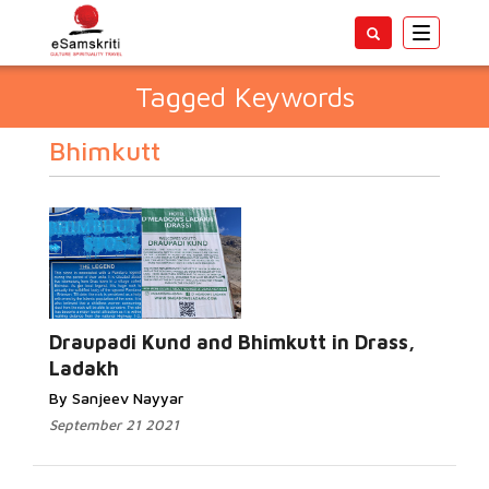
Toggle
navigatio
Tagged Keywords
Bhimkutt
Draupadi Kund and Bhimkutt in Drass,
Ladakh
By Sanjeev Nayyar
September 21 2021