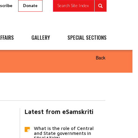
scribe
Search Site Index
Donate
FFAIRS
GALLERY
SPECIAL SECTIONS
Back
Latest from eSamskriti
What is the role of Central
and State governments in