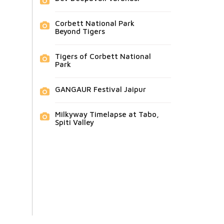
Corbett National Park
Beyond Tigers
Tigers of Corbett National
Park
GANGAUR Festival Jaipur
Milkyway Timelapse at Tabo,
Spiti Valley