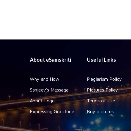
About eSamskriti
Useful Links
Why and How
Plagiarism Policy
Sanjeev's Message
Pictures Policy
About Logo
Terms of Use
Expressing Gratitude
Buy pictures