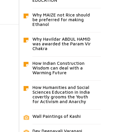
EDUCATION
Why MAIZE not Rice should
be preferred for making
Ethanol
Why Havildar ABDUL HAMID
was awarded the Param Vir
Chakra
How Indian Construction
Wisdom can deal with a
Warming Future
How Humanities and Social
Sciences Education in India
covertly grooms the Youth
for Activism and Anarchy
Wall Paintings of Kashi
Dev Deepavali Varanasi