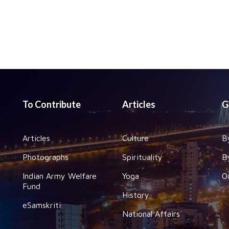
To Contribute
Articles
G
Articles
Culture
B
Photographs
Spirituality
B
Indian Army Welfare
Yoga
O
Fund
History
eSamskriti
National Affairs