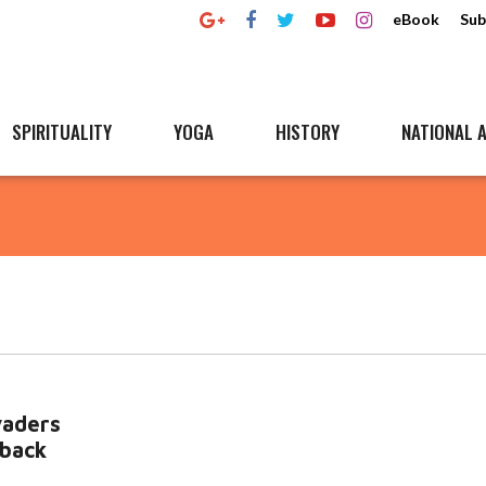
eBook
Sub
SPIRITUALITY
YOGA
HISTORY
NATIONAL A
vaders
 back