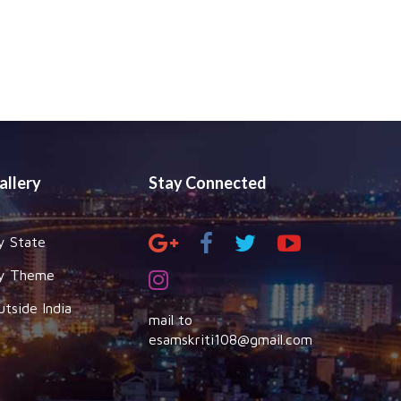
allery
Stay Connected
y State
y Theme
utside India
mail to
esamskriti108@gmail.com