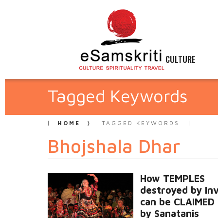
CULTURE
Tagged Keywords
HOME
TAGGED KEYWORDS
Bhojshala Dhar
How TEMPLES
destroyed by In
can be CLAIMED
by Sanatanis