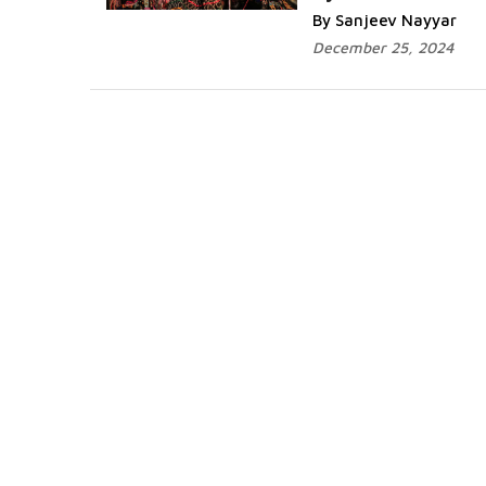
By Sanjeev Nayyar
December 25, 2024