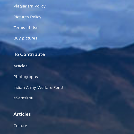
Plagiarism Policy
Pictures Policy
Terms of Use
Buy pictures
To Contribute
Articles
Photographs
Indian Army Welfare Fund
eSamskriti
Articles
Culture