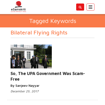
Toggle
navigatio
Tagged Keywords
Bilateral Flying Rights
So, The UPA Government Was Scam-
Free
By Sanjeev Nayyar
December 25, 2017