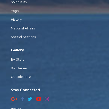
Spirituality
Yoga
History
National Affairs
Special Sections
Gallery
By State
By Theme
Outside India
Stay Connected
mail to