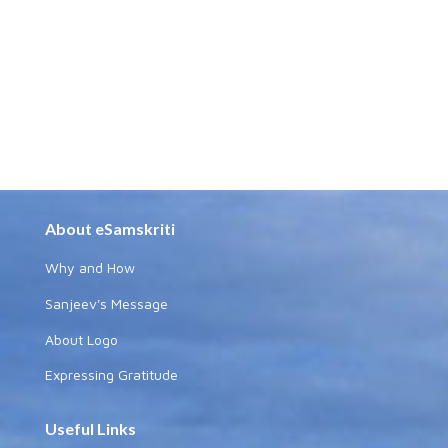
About eSamskriti
Why and How
Sanjeev's Message
About Logo
Expressing Gratitude
Useful Links