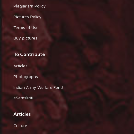
Plagiarism Policy
Pictures Policy
Terms of Use
Buy pictures
To Contribute
Articles
Photographs
Indian Army Welfare Fund
eSamskriti
Articles
Culture