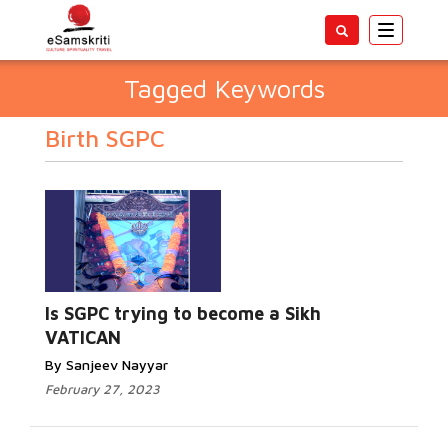
Toggle
navigatio
Tagged Keywords
Birth SGPC
Is SGPC trying to become a Sikh
VATICAN
By Sanjeev Nayyar
February 27, 2023