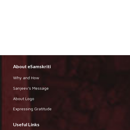
About eSamskriti
Why and How
Sanjeev's Message
About Logo
Expressing Gratitude
Useful Links