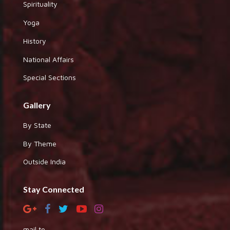
Spirituality
Yoga
History
National Affairs
Special Sections
Gallery
By State
By Theme
Outside India
Stay Connected
mail to